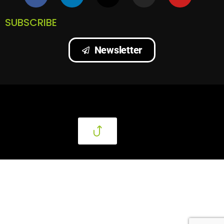
SUBSCRIBE
Newsletter