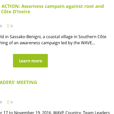
 ACTION: Awarness campain against root and
 Côte D’Ivoire
0
0
ld in Sassako-Benigni, a coastal village in Southern Côte
nching of an awareness campaign led by the WAVE...
Learn more
ADERS’ MEETING
0
0
r 17 to November 19, 2016, WAVE Country Team Leaders