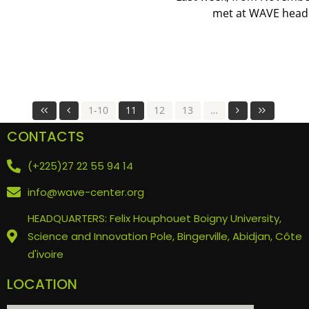
met at WAVE headqu
1-10
11
12
13
…
CONTACTS
(+225)27 22 55 94 14
info@wave-center.org
HEADQUARTERS: Felix Houphouet Boigny University,
Science and Innovation Pole, Bingerville, Abidjan, Côte
d'ivoire
LOCATION