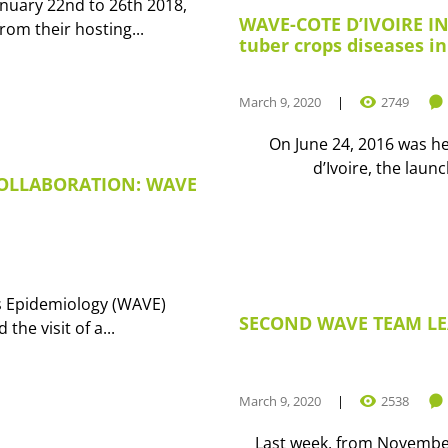
nuary 22nd to 26th 2018,
WAVE-COTE D’IVOIRE IN
om their hosting...
tuber crops diseases in
March 9, 2020
2749
On June 24, 2016 was he
d’Ivoire, the lau
COLLABORATION: WAVE
s Epidemiology (WAVE)
SECOND WAVE TEAM LE
the visit of a...
March 9, 2020
2538
Last week, from Novembe