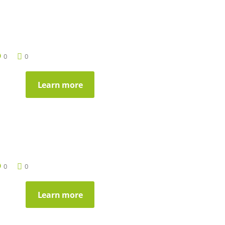
0
0
Learn more
0
0
Learn more