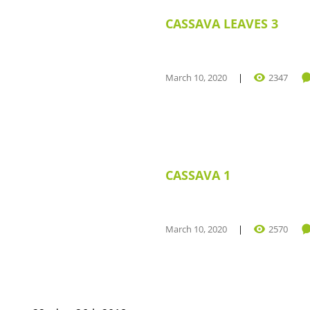
CASSAVA LEAVES 3
March 10, 2020
2347
CASSAVA 1
March 10, 2020
2570