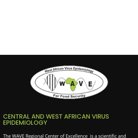
CENTRAL AND WEST AFRICAN VIRUS
EPIDEMIOLOGY
The WAVE Regional Center of Excellence is a scientific and