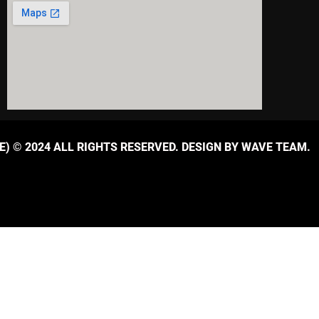
) © 2024 ALL RIGHTS RESERVED. DESIGN BY WAVE TEAM.