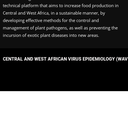
technical platform that aims to increase food production in
Central and West Africa, in a sustainable manner, by
developing effective methods for the control and
management of plant pathogens, as well as preventing the
incursion of exotic plant diseases into new areas.
CENTRAL AND WEST AFRICAN VIRUS EPIDEMIOLOGY (WAVE