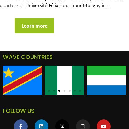
arters at Université Félix Houphouët-Boigny in...
Learn more
WAVE COUNTRIES
FOLLOW US