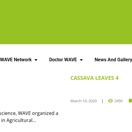
 WAVE Network
Doctor WAVE
News And Galler
CASSAVA LEAVES 4
March 10, 2020
2450
n science, WAVE organized a
 Agricultural...