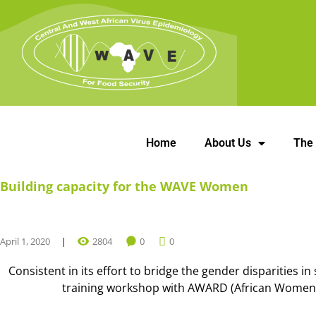
Home
About Us
The
Building capacity for the WAVE Women
April 1, 2020
2804
0
0
Consistent in its effort to bridge the gender disparities i
training workshop with AWARD (African Women in