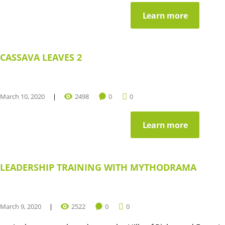
Learn more
CASSAVA LEAVES 2
March 10, 2020
2498
0
0
Learn more
LEADERSHIP TRAINING WITH MYTHODRAMA
March 9, 2020
2522
0
0