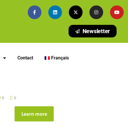
Newsletter
y
Contact
Français
0
0
Learn more