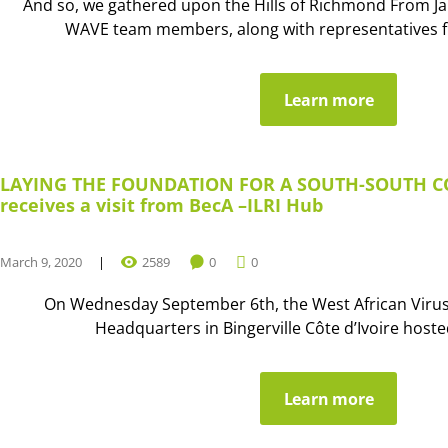
And so, we gathered upon the Hills of Richmond From Ja
WAVE team members, along with representatives fr
Learn more
LAYING THE FOUNDATION FOR A SOUTH-SOUTH 
receives a visit from BecA –ILRI Hub
March 9, 2020
2589
0
0
On Wednesday September 6th, the West African Viru
Headquarters in Bingerville Côte d’Ivoire hosted 
Learn more