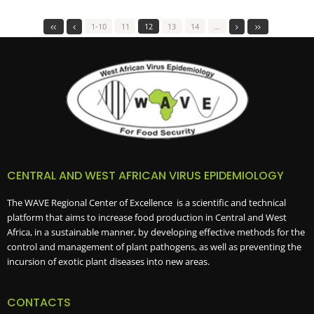
1-10
11
12
13
14
…
CENTRAL AND WEST AFRICAN VIRUS EPIDEMIOLOGY
The WAVE Regional Center of Excellence is a scientific and technical
platform that aims to increase food production in Central and West
Africa, in a sustainable manner, by developing effective methods for the
control and management of plant pathogens, as well as preventing the
incursion of exotic plant diseases into new areas.
CONTACTS