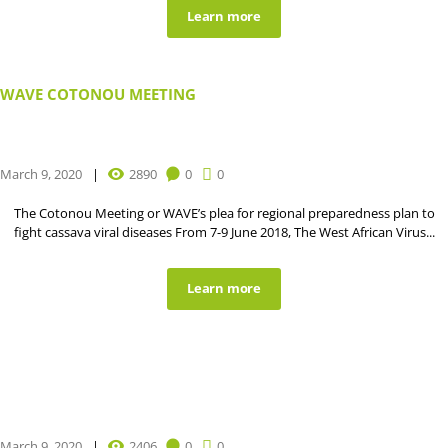
Learn more
WAVE COTONOU MEETING
March 9, 2020
2890
0
0
The Cotonou Meeting or WAVE’s plea for regional preparedness plan to
fight cassava viral diseases From 7-9 June 2018, The West African Virus...
Learn more
March 9, 2020
2406
0
0