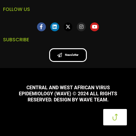
FOLLOW US
SUBSCRIBE
Newsletter
CENTRAL AND WEST AFRICAN VIRUS
EPIDEMIOLOGY (WAVE) © 2024 ALL RIGHTS
RESERVED. DESIGN BY WAVE TEAM.