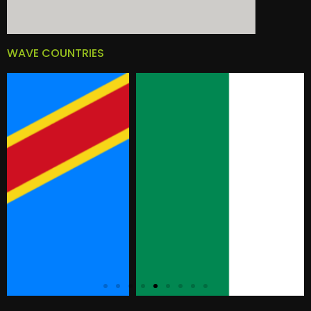
WAVE COUNTRIES