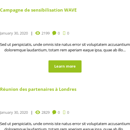
Campagne de sensibilisation WAVE
January 30, 2020
2199
0
0
Sed ut perspiciatis, unde omnis iste natus error sit voluptatem accusantium
doloremque laudantium, totam rem aperiam eaque ipsa, quae ab illo...
Learn more
Réunion des partenaires à Londres
January 30, 2020
2829
0
0
Sed ut perspiciatis, unde omnis iste natus error sit voluptatem accusantium
doloremque laudantium, totam rem aperiam eaque ipsa, quae ab illo...