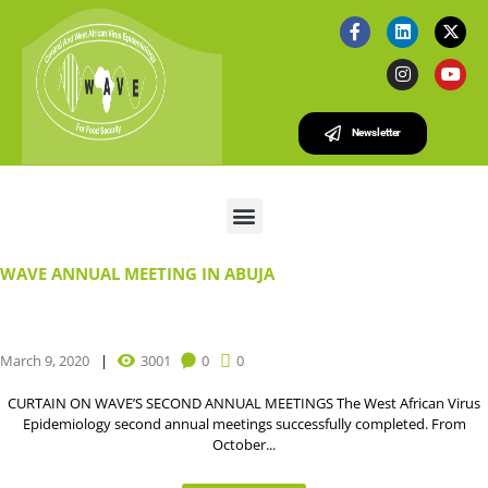
Newsletter
WAVE ANNUAL MEETING IN ABUJA
March 9, 2020
3001
0
0
CURTAIN ON WAVE’S SECOND ANNUAL MEETINGS The West African Virus
Epidemiology second annual meetings successfully completed. From
October...