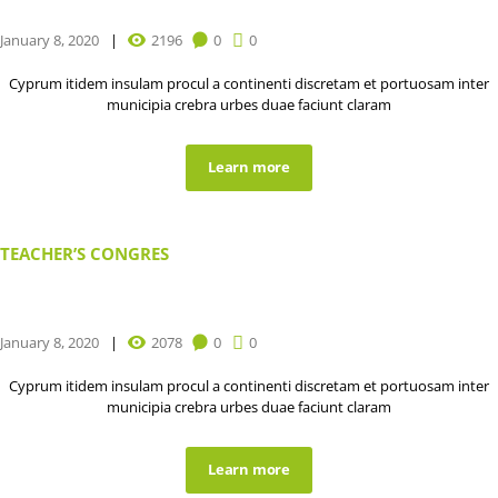
January 8, 2020
2196
0
0
Cyprum itidem insulam procul a continenti discretam et portuosam inter
municipia crebra urbes duae faciunt claram
Learn more
TEACHER’S CONGRES
January 8, 2020
2078
0
0
Cyprum itidem insulam procul a continenti discretam et portuosam inter
municipia crebra urbes duae faciunt claram
Learn more