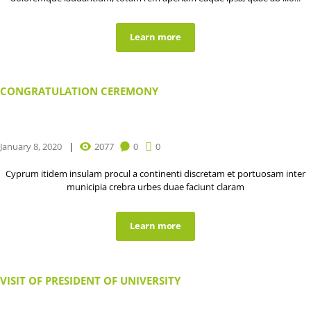
Learn more
CONGRATULATION CEREMONY
January 8, 2020
2077
0
0
Cyprum itidem insulam procul a continenti discretam et portuosam inter
municipia crebra urbes duae faciunt claram
Learn more
VISIT OF PRESIDENT OF UNIVERSITY