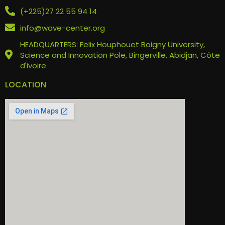
(+225)27 22 55 94 14
info@wave-center.org
HEADQUARTERS: Felix Houphouet Boigny University,
Science and Innovation Pole, Bingerville, Abidjan, Côte
d'ivoire
LOCATION