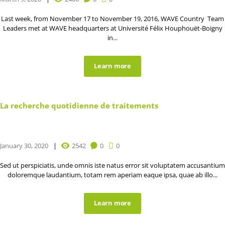
Last week, from November 17 to November 19, 2016, WAVE Country Team
Leaders met at WAVE headquarters at Université Félix Houphouët-Boigny
in...
Learn more
La recherche quotidienne de traitements
January 30, 2020
2542
0
0
Sed ut perspiciatis, unde omnis iste natus error sit voluptatem accusantium
doloremque laudantium, totam rem aperiam eaque ipsa, quae ab illo...
Learn more