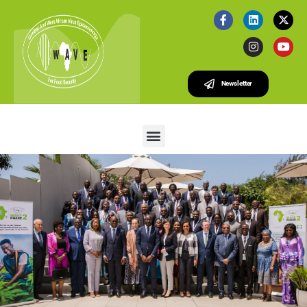
Newsletter