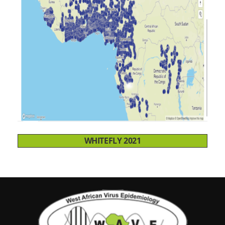
WHITEFLY 2021