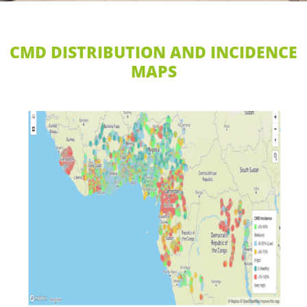
CMD DISTRIBUTION AND INCIDENCE
MAPS