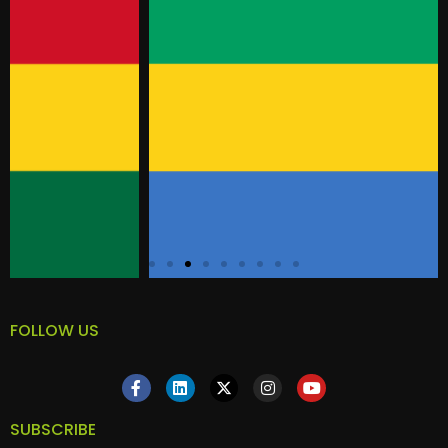
FOLLOW US
SUBSCRIBE