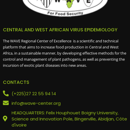
CENTRAL AND WEST AFRICAN VIRUS EPIDEMIOLOGY
The WAVE Regional Center of Excellence is a scientific and technical
platform that aims to increase food production in Central and West
Africa, in a sustainable manner, by developing effective methods for the
control and management of plant pathogens, as well as preventing the
incursion of exotic plant diseases into new areas.
CONTACTS
(+225)27 22 55 94 14
info@wave-center.org
HEADQUARTERS: Felix Houphouet Boigny University,
Science and Innovation Pole, Bingerville, Abidjan, Côte
d'ivoire