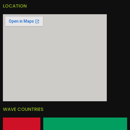
LOCATION
WAVE COUNTRIES