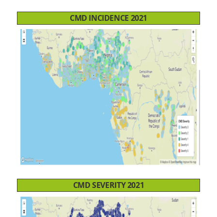
CMD INCIDENCE 2021
CMD SEVERITY 2021