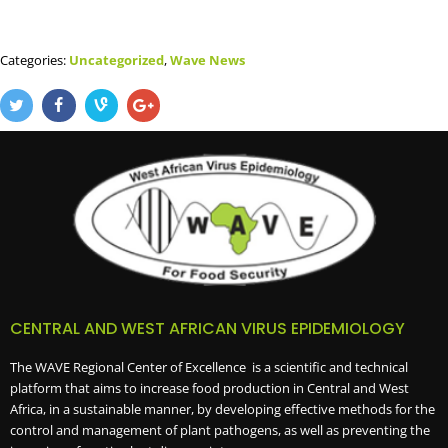
Categories:
Uncategorized
,
Wave News
CENTRAL AND WEST AFRICAN VIRUS EPIDEMIOLOGY
The WAVE Regional Center of Excellence is a scientific and technical
platform that aims to increase food production in Central and West
Africa, in a sustainable manner, by developing effective methods for the
control and management of plant pathogens, as well as preventing the