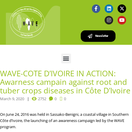
Newsletter
WAVE-COTE D’IVOIRE IN ACTION:
Awarness campain against root and
tuber crops diseases in Côte D’Ivoire
March 9, 2020
2752
0
0
On June 24, 2016 was held in Sassako-Benigni, a coastal village in Southern
Côte d’Ivoire, the launching of an awareness campaign led by the WAVE
program.