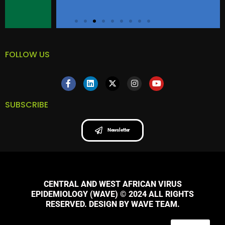
FOLLOW US
SUBSCRIBE
Newsletter
CENTRAL AND WEST AFRICAN VIRUS
EPIDEMIOLOGY (WAVE) © 2024 ALL RIGHTS
RESERVED. DESIGN BY WAVE TEAM.