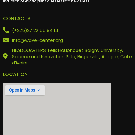
incursion of exotic plant diseases into new areas.
CONTACTS
(+225)27 22 55 94 14
info@wave-center.org
HEADQUARTERS: Felix Houphouet Boigny University,
Science and Innovation Pole, Bingerville, Abidjan, Côte
d'ivoire
LOCATION