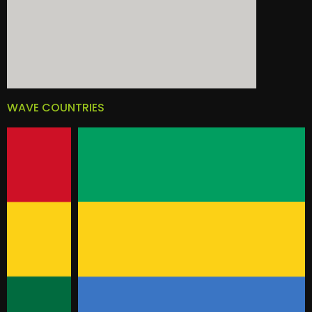
WAVE COUNTRIES