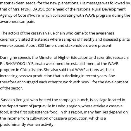
material(clean seeds) for the new plantations. His message was followed by
that of Mrs. N’DRI, DABOU zone head of the National Rural Development
Agency of Cote d’Ivoire, which collaborating with WAVE program during the
awareness campain.
The actors of the cassava value chain who came to the awareness
ceremony visited the stands where samples of healthy and diseased plants
were exposed. About 300 famers and stakeholders were present.
During he speech, the Minister of Higher Education and scientific research,
Pr. BAKAYOKO-LY Ramata welcomed the establishment of the WAVE
program in Côte d’Ivoire. She also said that WAVE actions will help
increasing cassava production that is declining in recent years. She
therefore encouraged each other to work with WAVE for the development
of the sector.
Sassako Benigni, who hosted the campaign launch, is a village located in
the department of Jacqueville in Dabou region, where attieke a cassava
food, is the first subsistence food. In this region, many families depend on
the income from cultivation of cassava production, which is a
predominantly woman activity.