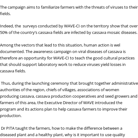
The campaign aims to familiarize farmers with the threats of viruses to their
fields.
Indeed, the surveys conducted by WAVE-CI on the territory show that over
50% of the country’s cassava fields are infected by cassava mosaic diseases.
Among the vectors that lead to this situation, human action is wel
documented. The awareness campaign on viral diseases of cassava is
therefore an opportunity for WAVE-CI to teach the good cultural practices
that should support laboratory work to reduce viruses yield losses in
cassava fields.
Thus, during the launching ceremony that brought together administrative
authorities of the region, chiefs of villages, associations of women
producing cassava, cassava production cooperatives and seed growers and
farmers of this area, the Executive Director of WAVE introduced the
program and its actions plan to help cassava farmers to improve their
production.
Dr PITA taught the farmers, how to make the difference between a
diseased plant and a healthy plant, why is it important to use quality