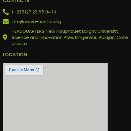
CONTACTS
(+225)27 22 55 94 14
info@wave-center.org
HEADQUARTERS: Felix Houphouet Boigny University,
Science and Innovation Pole, Bingerville, Abidjan, Côte
d'ivoire
LOCATION