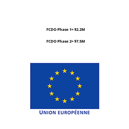
FCDO Phase 1= $2.2M
FCDO Phase 2= $7.5M