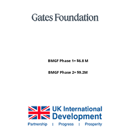
BMGF Phase 1= $6.8 M
BMGF Phase 2= $9.2M