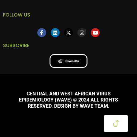
FOLLOW US
SUBSCRIBE
Newsletter
CENTRAL AND WEST AFRICAN VIRUS
EPIDEMIOLOGY (WAVE) © 2024 ALL RIGHTS
RESERVED. DESIGN BY WAVE TEAM.