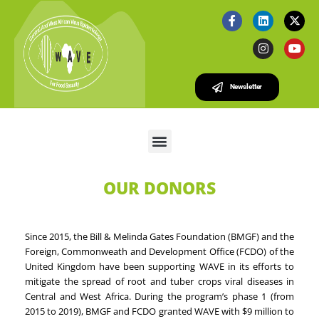
Newsletter
OUR DONORS
Since 2015, the Bill & Melinda Gates Foundation (BMGF) and the
Foreign, Commonweath and Development Office (FCDO) of the
United Kingdom have been supporting WAVE in its efforts to
mitigate the spread of root and tuber crops viral diseases in
Central and West Africa. During the program’s phase 1 (from
2015 to 2019), BMGF and FCDO granted WAVE with $9 million to