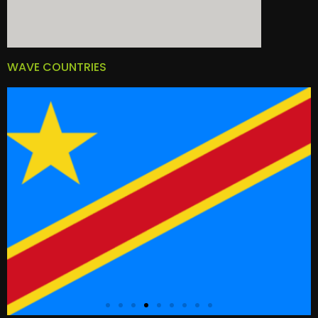
WAVE COUNTRIES