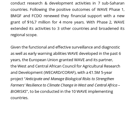
conduct research & development activities in 7 sub-Saharan
countries. Following the positive outcomes of WAVE Phase 1,
BMGF and FCDO renewed they financial support with a new
grant of $16,7 million for 4 more years. With Phase 2, WAVE
extended its activities to 3 other countries and broadened its
regional scope.
Given the functional and effective surveillance and diagnostic
as well as early warning abilities WAVE developed in the past 6
years, the European Union granted WAVE and its partner,
the
West and Central African Council for Agricultural Research
and Development (WECARD/
CORAF), with a
€
1.5M 5-year
project “
Anticipate and Manage Biological Risks to Strengthen
Farmers’ Resilience to Climate Change in West and Central Africa –
BIORISKS
”, to be conducted in the 10 WAVE implementing
countries.