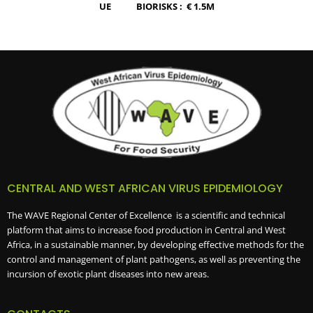
UE BIORISKS :
€
1.5M
CENTRAL AND WEST AFRICAN VIRUS EPIDEMIOLOGY
The WAVE Regional Center of Excellence is a scientific and technical
platform that aims to increase food production in Central and West
Africa, in a sustainable manner, by developing effective methods for the
control and management of plant pathogens, as well as preventing the
incursion of exotic plant diseases into new areas.