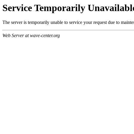
Service Temporarily Unavailabl
The server is temporarily unable to service your request due to maint
Web Server at wave-center.org