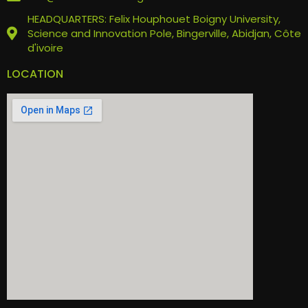
HEADQUARTERS: Felix Houphouet Boigny University,
Science and Innovation Pole, Bingerville, Abidjan, Côte
d'ivoire
LOCATION