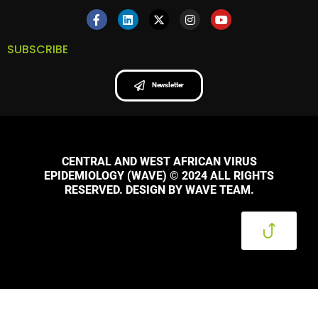
SUBSCRIBE
Newsletter
CENTRAL AND WEST AFRICAN VIRUS
EPIDEMIOLOGY (WAVE) © 2024 ALL RIGHTS
RESERVED. DESIGN BY WAVE TEAM.