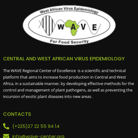
V
I
G
A
T
I
O
CENTRAL AND WEST AFRICAN VIRUS EPIDEMIOLOGY
N
The WAVE Regional Center of Excellence is a scientific and technical
platform that aims to increase food production in Central and West
Africa, in a sustainable manner, by developing effective methods for the
control and management of plant pathogens, as well as preventing the
incursion of exotic plant diseases into new areas.
CONTACTS
(+225)27 22 55 94 14
info@wave-center.org