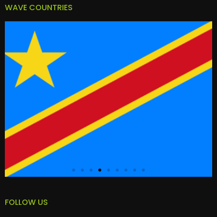
WAVE COUNTRIES
FOLLOW US