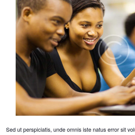
Sed ut perspiciatis, unde omnis iste natus error sit 