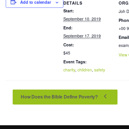
Add to calendar
DETAILS
ORG
Start:
Joh 
September 10, 2019
Phon
End:
+00 9
September 17, 2019
Emai
Cost:
exam
$45
View 
Event Tags:
charity
,
children
,
safety
How Does the Bible Define Poverty?