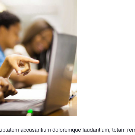
voluptatem accusantium doloremque laudantium, totam rem 