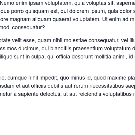
o. Nemo enim ipsam voluptatem, quia voluptas sit, asperna
que porro quisquam est, qui dolorem ipsum, quia dolor sit
olore magnam aliquam quaerat voluptatem. Ut enim ad mi
ommodi consequatur?
tate velit esse, quam nihil molestiae consequatur, vel il
issimos ducimus, qui blanditiis praesentium voluptatum de
ilique sunt in culpa, qui officia deserunt mollitia animi
ptio, cumque nihil impedit, quo minus id, quod maxime p
dam et aut officiis debitis aut rerum necessitatibus saep
tur a sapiente delectus, ut aut reiciendis voluptatibus 