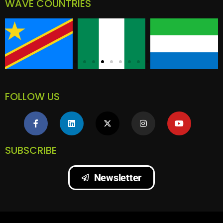
WAVE COUNTRIES
FOLLOW US
SUBSCRIBE
Newsletter