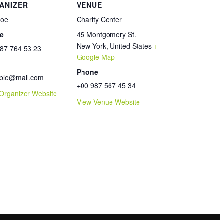
ANIZER
VENUE
Doe
Charity Center
e
45 Montgomery St.
New York
,
United States
+
87 764 53 23
Google Map
l
Phone
ple@mail.com
+00 987 567 45 34
Organizer Website
View Venue Website