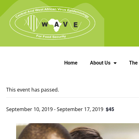
Home
About Us
The
This event has passed.
$45
September 10, 2019
-
September 17, 2019