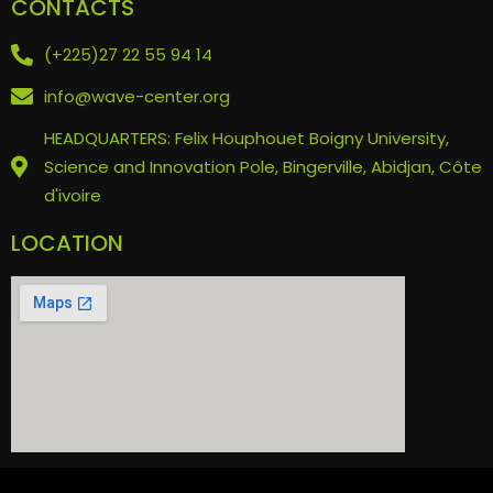
CONTACTS
(+225)27 22 55 94 14
info@wave-center.org
HEADQUARTERS: Felix Houphouet Boigny University,
Science and Innovation Pole, Bingerville, Abidjan, Côte
d'ivoire
LOCATION