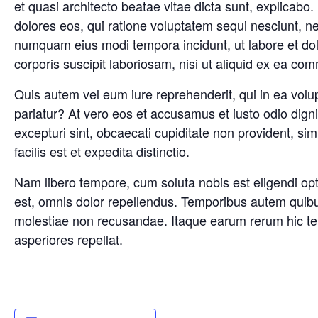
et quasi architecto beatae vitae dicta sunt, explicab
dolores eos, qui ratione voluptatem sequi nesciunt, ne
numquam eius modi tempora incidunt, ut labore et d
corporis suscipit laboriosam, nisi ut aliquid ex ea c
Quis autem vel eum iure reprehenderit, qui in ea volup
pariatur? At vero eos et accusamus et iusto odio dign
excepturi sint, obcaecati cupiditate non provident, sim
facilis est et expedita distinctio.
Nam libero tempore, cum soluta nobis est eligendi o
est, omnis dolor repellendus. Temporibus autem quibus
molestiae non recusandae. Itaque earum rerum hic tene
asperiores repellat.