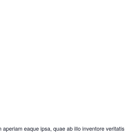
aperiam eaque ipsa, quae ab illo inventore veritatis