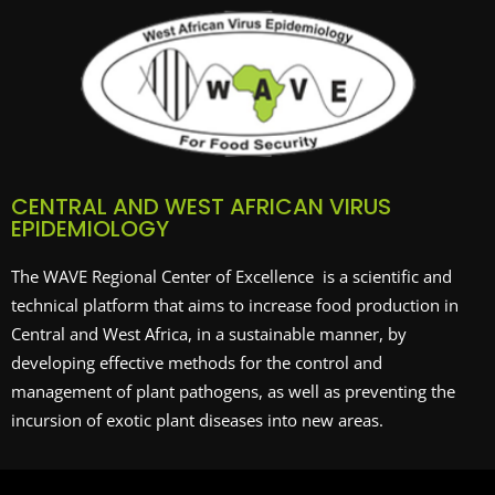
CENTRAL AND WEST AFRICAN VIRUS
EPIDEMIOLOGY
The WAVE Regional Center of Excellence is a scientific and
technical platform that aims to increase food production in
Central and West Africa, in a sustainable manner, by
developing effective methods for the control and
management of plant pathogens, as well as preventing the
incursion of exotic plant diseases into new areas.