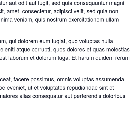
tur aut odit aut fugit, sed quia consequuntur magni
, amet, consectetur, adipisci velit, sed quia non
nima veniam, quis nostrum exercitationem ullam
lum, qui dolorem eum fugiat, quo voluptas nulla
leniti atque corrupti, quos dolores et quas molestias
, id est laborum et dolorum fuga. Et harum quidem rerum
laceat, facere possimus, omnis voluptas assumenda
e eveniet, ut et voluptates repudiandae sint et
maiores alias consequatur aut perferendis doloribus