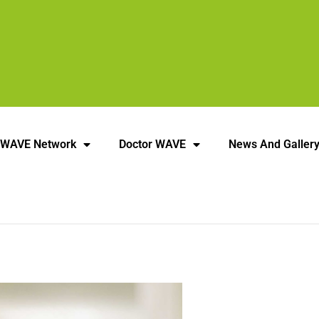
 WAVE Network
Doctor WAVE
News And Galler