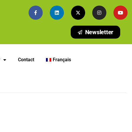
Newsletter
y
Contact
Français