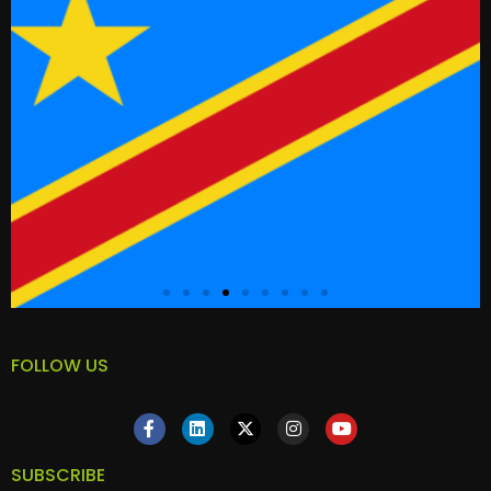
FOLLOW US
SUBSCRIBE