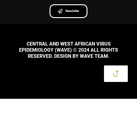
Newsletter
CENTRAL AND WEST AFRICAN VIRUS
EPIDEMIOLOGY (WAVE) © 2024 ALL RIGHTS
RESERVED. DESIGN BY WAVE TEAM.