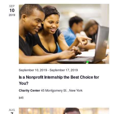
N
c
t
e
SEP
T
h
c
V
10
t
S
2019
i
d
S
e
a
w
E
t
s
e
A
N
.
R
a
C
v
H
i
A
g
a
September 10, 2019
-
September 17, 2019
N
t
Is a Nonprofit Internship the Best Choice for
D
i
You?
V
o
Charity Center
45 Montgomery St. , New York
I
n
$45
E
W
AUG