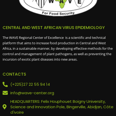
CENTRAL AND WEST AFRICAN VIRUS EPIDEMIOLOGY
The WAVE Regional Center of Excellence is a scientific and technical
platform that aims to increase food production in Central and West
Africa, in a sustainable manner, by developing effective methods for the
control and management of plant pathogens, as well as preventing the
incursion of exotic plant diseases into new areas.
CONTACTS
(+225)27 22 55 94 14
info@wave-center.org
HEADQUARTERS: Felix Houphouet Boigny University,
Science and Innovation Pole, Bingerville, Abidjan, Côte
d'ivoire