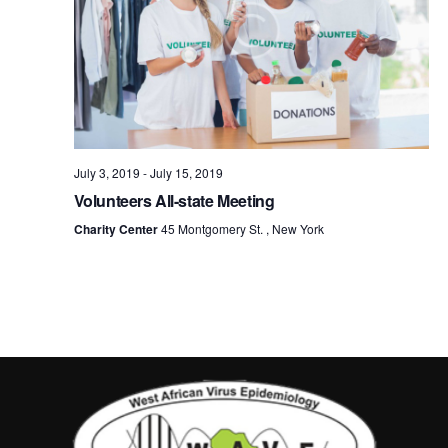
July 3, 2019
-
July 15, 2019
Volunteers All-state Meeting
Charity Center
45 Montgomery St. , New York