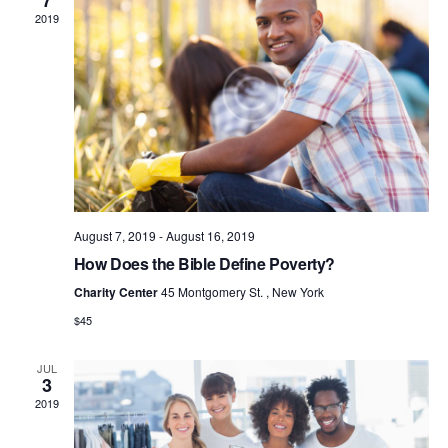
7
S
2019
N
A
V
I
G
A
T
I
August 7, 2019
-
August 16, 2019
O
How Does the Bible Define Poverty?
N
Charity Center
45 Montgomery St. , New York
$45
JUL
3
2019