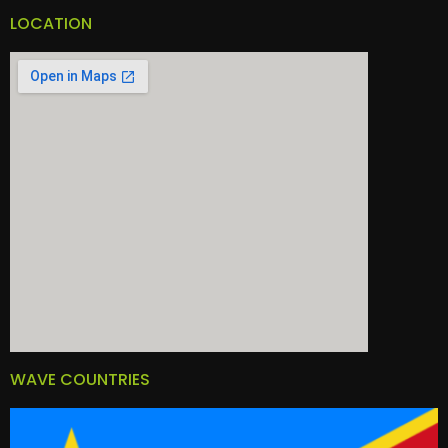
LOCATION
WAVE COUNTRIES