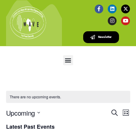
Newsletter
There are no upcoming events.
E
E
Upcoming
S
L
v
V
e
S
i
e
Latest Past Events
a
e
E
s
r
n
l
t