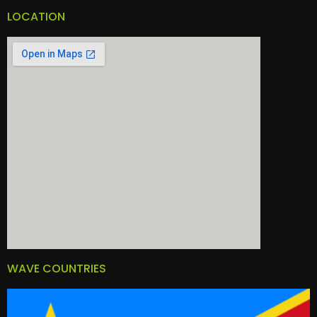
LOCATION
WAVE COUNTRIES