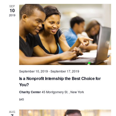
N
c
t
e
SEP
T
h
c
V
10
t
S
2019
i
d
S
e
a
w
E
t
s
e
A
N
.
R
a
C
v
H
i
A
g
a
September 10, 2019
-
September 17, 2019
N
t
Is a Nonprofit Internship the Best Choice for
D
i
You?
V
o
Charity Center
45 Montgomery St. , New York
I
n
$45
E
W
AUG