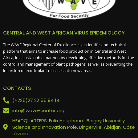
CENTRAL AND WEST AFRICAN VIRUS EPIDEMIOLOGY
The WAVE Regional Center of Excellence is a scientific and technical
platform that aims to increase food production in Central and West
Africa, in a sustainable manner, by developing effective methods for the
control and management of plant pathogens, as well as preventing the
incursion of exotic plant diseases into new areas.
CONTACTS
(+225)27 22 55 94 14
info@wave-center.org
HEADQUARTERS: Felix Houphouet Boigny University,
Science and Innovation Pole, Bingerville, Abidjan, Côte
d'ivoire