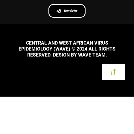
Newsletter
CENTRAL AND WEST AFRICAN VIRUS
EPIDEMIOLOGY (WAVE) © 2024 ALL RIGHTS
RESERVED. DESIGN BY WAVE TEAM.