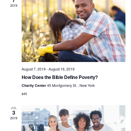
7
S
2019
N
A
V
I
G
A
T
I
August 7, 2019
-
August 16, 2019
O
How Does the Bible Define Poverty?
N
Charity Center
45 Montgomery St. , New York
$45
JUL
3
2019