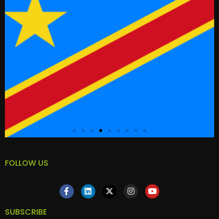
FOLLOW US
SUBSCRIBE