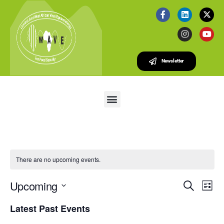
Newsletter
There are no upcoming events.
E
E
Upcoming
S
L
v
V
e
S
i
e
Latest Past Events
a
e
E
s
r
n
l
t