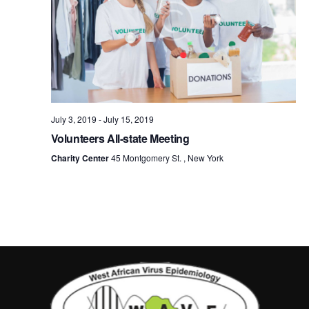
July 3, 2019
-
July 15, 2019
Volunteers All-state Meeting
Charity Center
45 Montgomery St. , New York