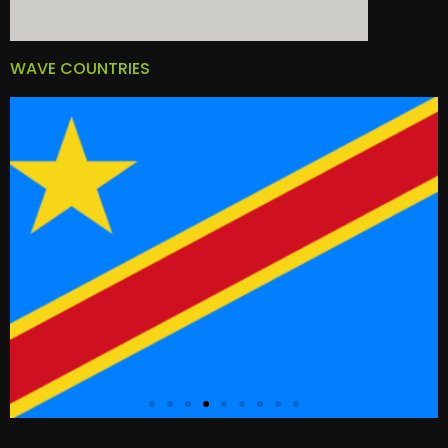
WAVE COUNTRIES