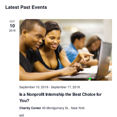
v
V
e
S
i
e
Latest Past Events
a
e
E
s
r
n
l
t
N
c
t
e
SEP
T
h
c
V
10
t
S
2019
i
d
S
e
a
w
E
t
s
e
A
N
.
R
a
C
v
H
i
A
g
a
September 10, 2019
-
September 17, 2019
N
t
Is a Nonprofit Internship the Best Choice for
D
i
You?
V
o
Charity Center
45 Montgomery St. , New York
I
n
$45