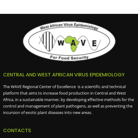
CENTRAL AND WEST AFRICAN VIRUS EPIDEMIOLOGY
The WAVE Regional Center of Excellence is a scientific and technical
platform that aims to increase food production in Central and West
Africa, in a sustainable manner, by developing effective methods for the
control and management of plant pathogens, as well as preventing the
incursion of exotic plant diseases into new areas.
CONTACTS