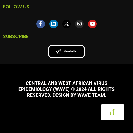
FOLLOW US
SUBSCRIBE
Newsletter
CENTRAL AND WEST AFRICAN VIRUS
EPIDEMIOLOGY (WAVE) © 2024 ALL RIGHTS
RESERVED. DESIGN BY WAVE TEAM.