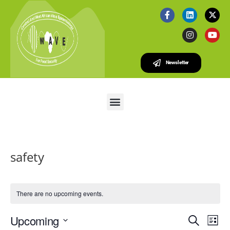
Newsletter
safety
There are no upcoming events.
E
E
Upcoming
S
L