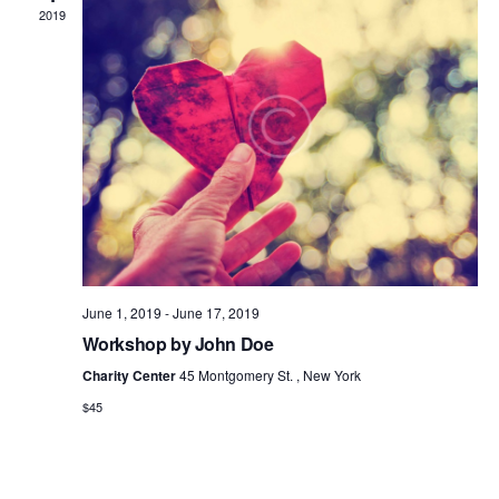
2019
June 1, 2019
-
June 17, 2019
Workshop by John Doe
Charity Center
45 Montgomery St. , New York
$45