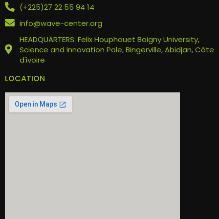
(+225)27 22 55 94 14
info@wave-center.org
HEADQUARTERS: Felix Houphouet Boigny University,
Science and Innovation Pole, Bingerville, Abidjan, Côte
d'ivoire
LOCATION