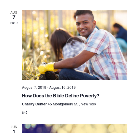
E
W
AUG
7
S
2019
N
A
V
I
G
A
T
I
August 7, 2019
-
August 16, 2019
O
How Does the Bible Define Poverty?
N
Charity Center
45 Montgomery St. , New York
$45
JUN
1