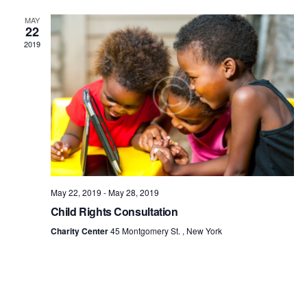
MAY
22
2019
May 22, 2019
-
May 28, 2019
Child Rights Consultation
Charity Center
45 Montgomery St. , New York