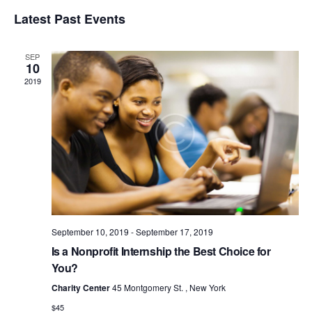
v
V
e
S
i
e
Latest Past Events
a
e
E
s
r
n
l
t
N
c
t
e
SEP
T
h
c
V
10
t
S
2019
i
d
S
e
a
w
E
t
s
e
A
N
.
R
a
C
v
H
i
A
g
a
September 10, 2019
-
September 17, 2019
N
t
Is a Nonprofit Internship the Best Choice for
D
i
You?
V
o
Charity Center
45 Montgomery St. , New York
I
n
$45