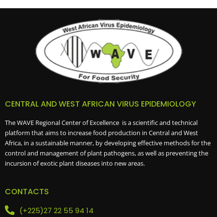
CENTRAL AND WEST AFRICAN VIRUS EPIDEMIOLOGY
The WAVE Regional Center of Excellence is a scientific and technical
platform that aims to increase food production in Central and West
Africa, in a sustainable manner, by developing effective methods for the
control and management of plant pathogens, as well as preventing the
incursion of exotic plant diseases into new areas.
CONTACTS
(+225)27 22 55 94 14