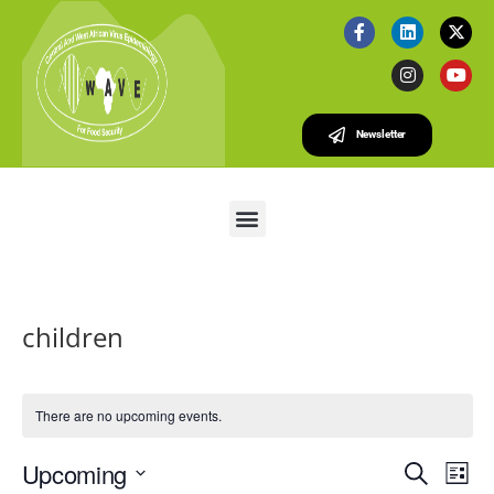
Newsletter
children
There are no upcoming events.
E
E
Upcoming
S
L