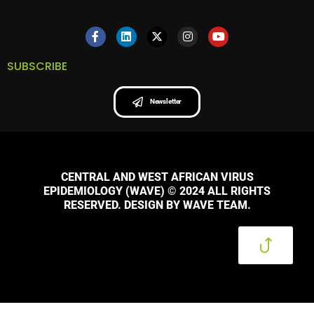
SUBSCRIBE
Newsletter
CENTRAL AND WEST AFRICAN VIRUS
EPIDEMIOLOGY (WAVE) © 2024 ALL RIGHTS
RESERVED. DESIGN BY WAVE TEAM.