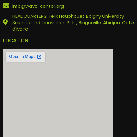
info@wave-center.org
HEADQUARTERS: Felix Houphouet Boigny University,
Science and Innovation Pole, Bingerville, Abidjan, Côte
d'ivoire
LOCATION