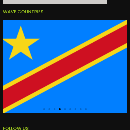
WAVE COUNTRIES
FOLLOW US