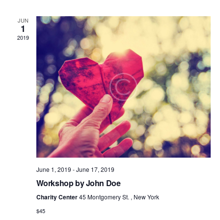
E
W
JUN
1
S
2019
N
A
V
I
G
A
T
I
O
N
June 1, 2019
-
June 17, 2019
Workshop by John Doe
Charity Center
45 Montgomery St. , New York
$45