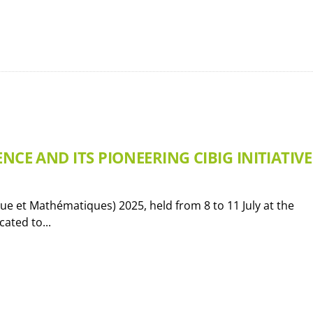
NCE AND ITS PIONEERING CIBIG INITIATIVE
e et Mathématiques) 2025, held from 8 to 11 July at the
ated to...