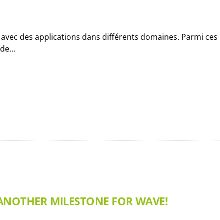
e avec des applications dans différents domaines. Parmi ces
e...
 ANOTHER MILESTONE FOR WAVE!