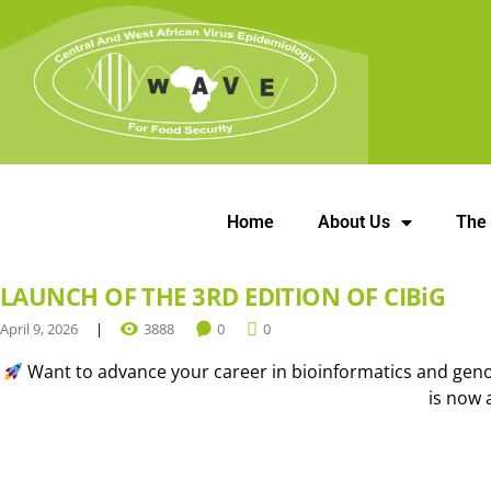
Home
About Us
The
LAUNCH OF THE 3RD EDITION OF CIBiG
April 9, 2026
3888
0
0
Want to advance your career in bioinformatics and genom
is now 