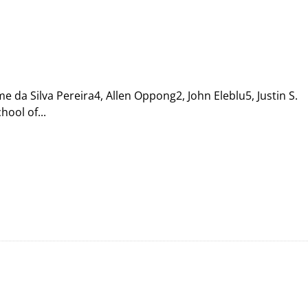
da Silva Pereira4, Allen Oppong2, John Eleblu5, Justin S.
ool of...