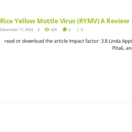
Rice Yellow Mottle Virus (RYMV) A Review
December 17, 2024
426
0
0
read or download the article Impact factor: 3.8 Linda Ap
Pita6, a