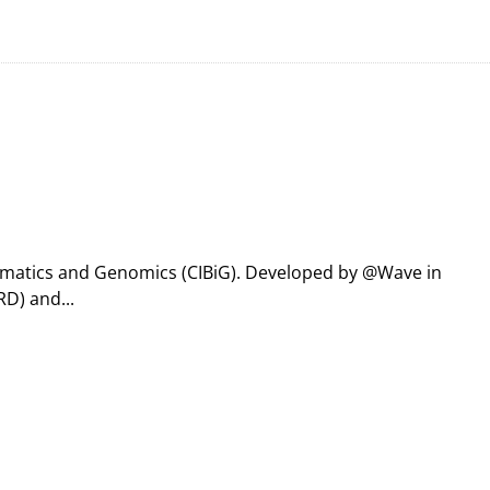
formatics and Genomics (CIBiG). Developed by @Wave in
D) and...