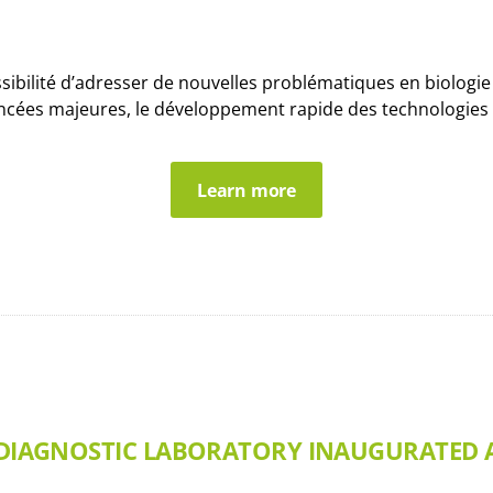
ssibilité d’adresser de nouvelles problématiques en biologi
ncées majeures, le développement rapide des technologies d
Learn more
R DIAGNOSTIC LABORATORY INAUGURATED