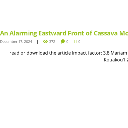
An Alarming Eastward Front of Cassava Mo
December 17, 2024
372
0
0
read or download the article Impact factor: 3.8 Mariam
Kouakou1,2