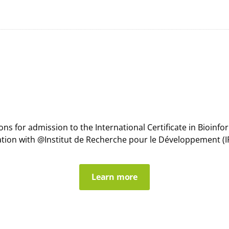
s for admission to the International Certificate in Bioin
ation with @Institut de Recherche pour le Développement (IR
Learn more