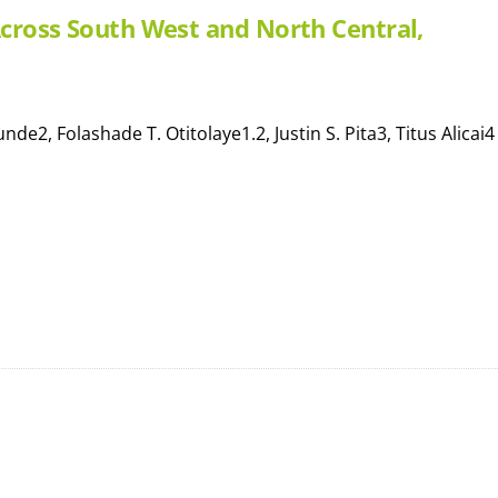
 Across South West and North Central,
e2, Folashade T. Otitolaye1.2, Justin S. Pita3, Titus Alicai4