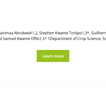
pianimaa Abrokwah1,2, Stephen Kwame Torkpo1,3*, Guilherme 
nd Samuel Kwame Offei1,5* 1Department of Crop Science, Sch
Learn more