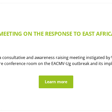
MEETING ON THE RESPONSE TO EAST AFRI
onsultative and awareness raising meeting instigated by WA
re conference room on the EACMV-Ug outbreak and its impli
Learn more