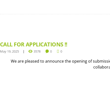
CALL FOR APPLICATIONS !!
May 19, 2025
3578
0
0
We are pleased to announce the opening of submission
collabor