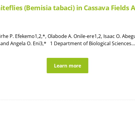
iteflies (Bemisia tabaci) in Cassava Fields
e P. Efekemo1,2,*, Olabode A. Onile-ere1,2, Isaac O. Abegund
and Angela O. Eni3,* 1 Department of Biological Sciences...
Learn more