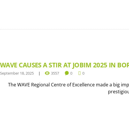
WAVE CAUSES A STIR AT JOBIM 2025 IN BO
September 18, 2025
3557
0
0
The WAVE Regional Centre of Excellence made a big impr
prestigio