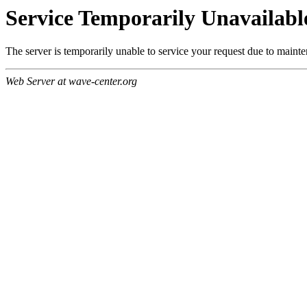
Service Temporarily Unavailabl
The server is temporarily unable to service your request due to maint
Web Server at wave-center.org