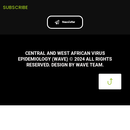
SUBSCRIBE
Newsletter
CENTRAL AND WEST AFRICAN VIRUS
EPIDEMIOLOGY (WAVE) © 2024 ALL RIGHTS
RESERVED. DESIGN BY WAVE TEAM.