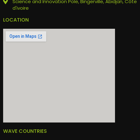
Science and Innovation Pole, Bingerville, Abidjan, Côte
d'ivoire
LOCATION
WAVE COUNTRIES