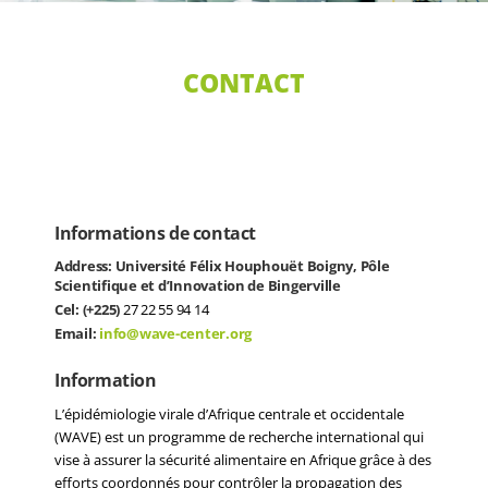
CONTACT
Informations de contact
Address: Université Félix Houphouët Boigny, Pôle
Scientifique et d’Innovation de Bingerville
Cel: (+225)
27 22 55 94 14
Email:
info@wave-center.org
Information
L’épidémiologie virale d’Afrique centrale et occidentale
(WAVE) est un programme de recherche international qui
vise à assurer la sécurité alimentaire en Afrique grâce à des
efforts coordonnés pour contrôler la propagation des