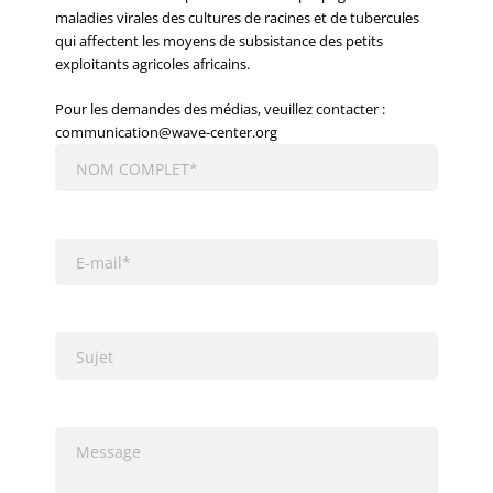
maladies virales des cultures de racines et de tubercules
qui affectent les moyens de subsistance des petits
exploitants agricoles africains.
Pour les demandes des médias, veuillez contacter :
communication@wave-center.org