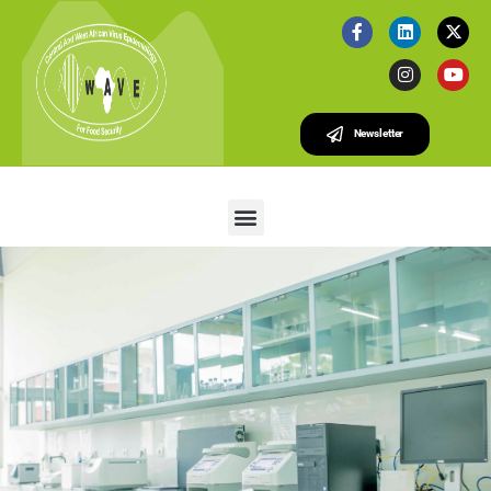
Newsletter