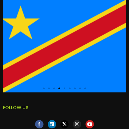
FOLLOW US