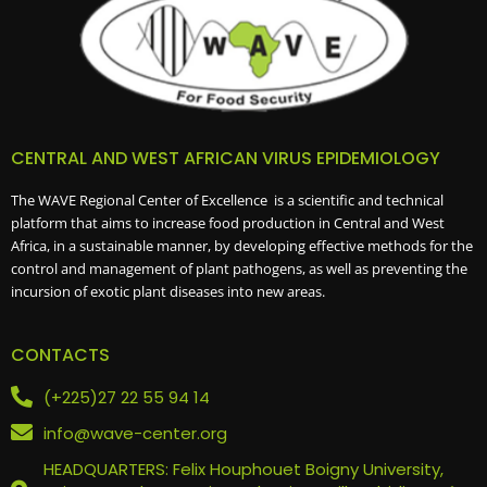
CENTRAL AND WEST AFRICAN VIRUS EPIDEMIOLOGY
The WAVE Regional Center of Excellence is a scientific and technical
platform that aims to increase food production in Central and West
Africa, in a sustainable manner, by developing effective methods for the
control and management of plant pathogens, as well as preventing the
incursion of exotic plant diseases into new areas.
CONTACTS
(+225)27 22 55 94 14
info@wave-center.org
HEADQUARTERS: Felix Houphouet Boigny University,