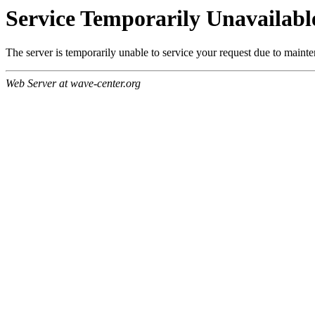
Service Temporarily Unavailabl
The server is temporarily unable to service your request due to maint
Web Server at wave-center.org