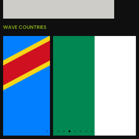
WAVE COUNTRIES