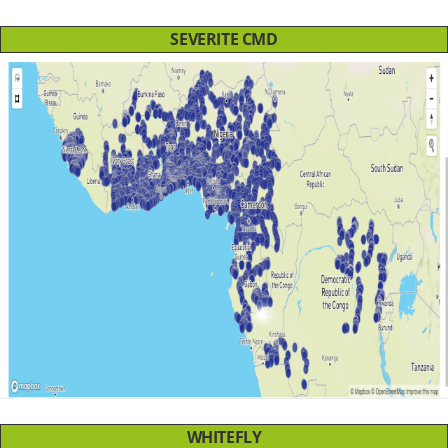
SEVERITE CMD
WHITEFLY