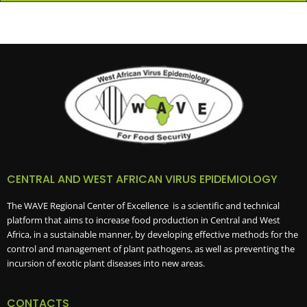
CENTRAL AND WEST AFRICAN VIRUS EPIDEMIOLOGY
The WAVE Regional Center of Excellence is a scientific and technical
platform that aims to increase food production in Central and West
Africa, in a sustainable manner, by developing effective methods for the
control and management of plant pathogens, as well as preventing the
incursion of exotic plant diseases into new areas.
CONTACTS