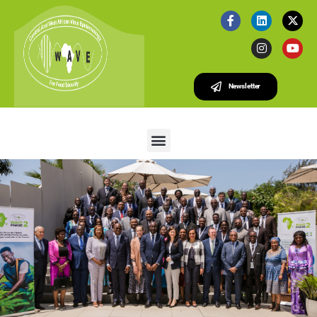
Newsletter