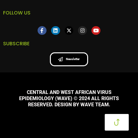
FOLLOW US
SUBSCRIBE
Newsletter
CENTRAL AND WEST AFRICAN VIRUS
EPIDEMIOLOGY (WAVE) © 2024 ALL RIGHTS
RESERVED. DESIGN BY WAVE TEAM.