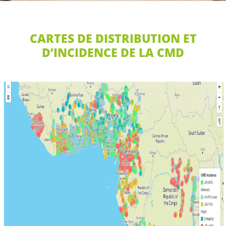
CARTES DE DISTRIBUTION ET
D’INCIDENCE DE LA CMD