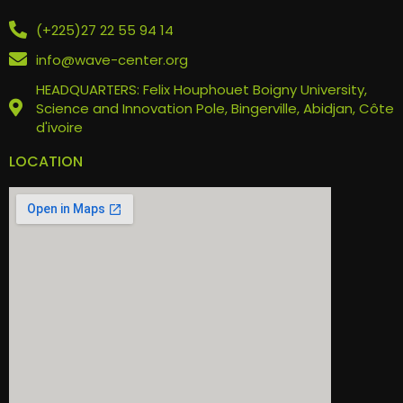
(+225)27 22 55 94 14
info@wave-center.org
HEADQUARTERS: Felix Houphouet Boigny University,
Science and Innovation Pole, Bingerville, Abidjan, Côte
d'ivoire
LOCATION