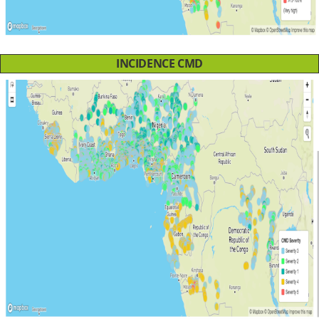
INCIDENCE CMD