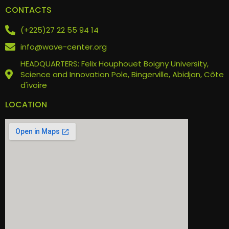
CONTACTS
(+225)27 22 55 94 14
info@wave-center.org
HEADQUARTERS: Felix Houphouet Boigny University,
Science and Innovation Pole, Bingerville, Abidjan, Côte
d'ivoire
LOCATION