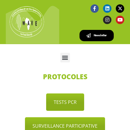
Newsletter
PROTOCOLES
TESTS PCR
SURVEILLANCE PARTICIPATIVE