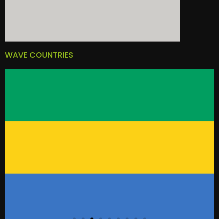
WAVE COUNTRIES