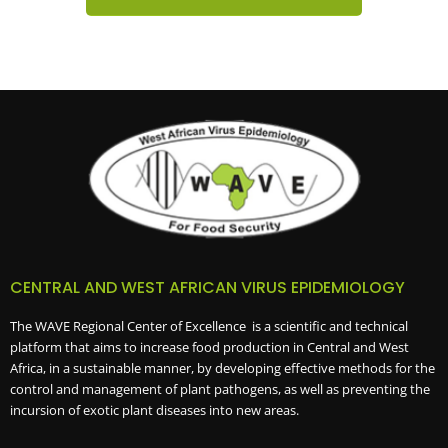
CENTRAL AND WEST AFRICAN VIRUS EPIDEMIOLOGY
The WAVE Regional Center of Excellence is a scientific and technical
platform that aims to increase food production in Central and West
Africa, in a sustainable manner, by developing effective methods for the
control and management of plant pathogens, as well as preventing the
incursion of exotic plant diseases into new areas.