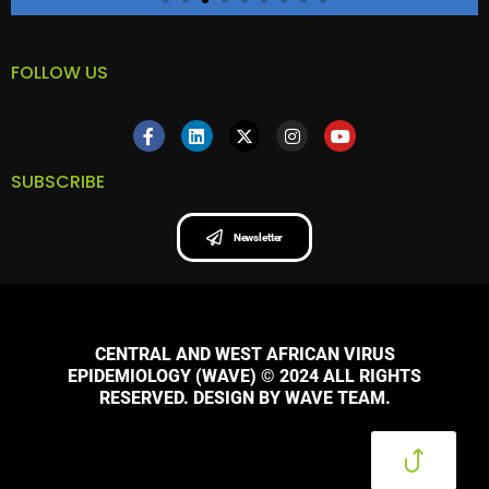
FOLLOW US
SUBSCRIBE
Newsletter
CENTRAL AND WEST AFRICAN VIRUS
EPIDEMIOLOGY (WAVE) © 2024 ALL RIGHTS
RESERVED. DESIGN BY WAVE TEAM.