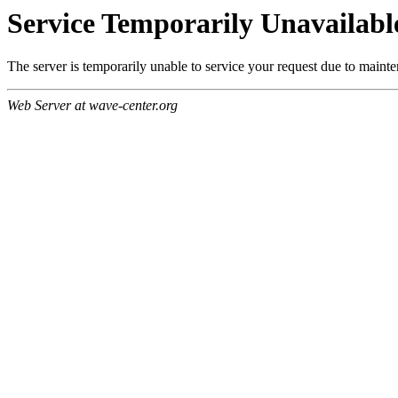
Service Temporarily Unavailabl
The server is temporarily unable to service your request due to maint
Web Server at wave-center.org