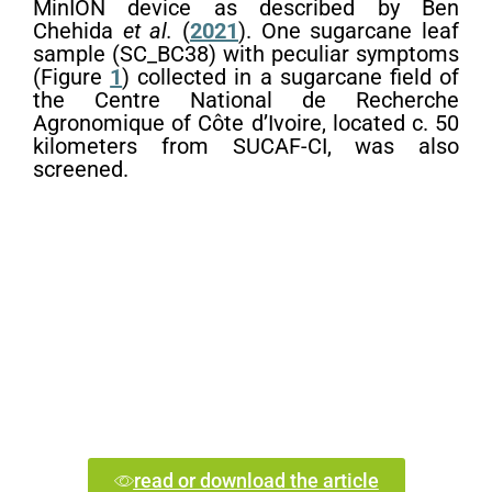
MinION device as described by Ben
Chehida
et al.
(
2021
). One sugarcane leaf
sample (SC_BC38) with peculiar symptoms
(Figure
1
) collected in a sugarcane field of
the Centre National de Recherche
Agronomique of Côte d’Ivoire, located c. 50
kilometers from SUCAF-CI, was also
screened.
read or download the article