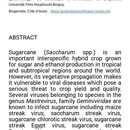
Université Félix Houphouët-Boigny,
Bingerville, Côte d’Ivoire. :
fidele.tiendrebeogo@wave-center.org
ABSTRACT
Sugarcane (
Saccharum
spp.) is an
important interspecific hybrid crop grown
for sugar and ethanol production in tropical
and subtropical regions around the world.
However, its vegetative propagation makes
it vulnerable to viral diseases which pose a
serious threat to crop yield and quality.
Several viruses belonging to species in the
genus
Mastrevirus
, family
Geminiviridae
are
known to infect sugarcane including maize
streak virus, saccharum streak virus,
sugarcane chlorotic streak virus, sugarcane
streak Egypt virus, sugarcane streak