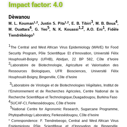
Impact factor:
4.0
Dèwanou
3
4
1,2
1,2
M. L.
Kouman
, Justin S. Pita
,
E. B. Tibiri
,
M. B. Boua
,
4
5
1,2
1
M. Ouattara
,
G. Yeo
,
N. K. Kouassi
,
A.O. Eni
, Fidèle
1
Tiendrébéogo
1
The Central and West African Virus Epidemiology (WAVE) for Food
Security Program, Pôle Scientifique Et d’Innovation, Université Félix
Houphouët-Boigny (UFHB), Abidjan, 22 BP 582, Côte d’Ivoire
2
Laboratoire de Biotechnologie, Agriculture et Valorisation des
Ressources Biologiques, UFR Biosciences, Université Félix
Houphouët-Boigny, Bingerville, Côte
d’Ivoire
3
Laboratoire de Virologie et de Biotechnologies Végétales, Institut de
l’Environnement et de Recherches Agricoles, Centre National de la
Recherche Scientifique et Technologique,Ouagadougou, Burkina Faso
4
SUCAF-CI, Ferkessédougou, Côte d’Ivoire
5
National Centre for Agronomic Research, Sugarcane Programme,
Phytopathology Laboratory, Ferkessédougou, Côte d’Ivoire
* Correspondence:
F. Tiendrebeogo, Central and West African Virus
Epidemiology, Pôle Scientifique et d’Innovation de Bingerville,