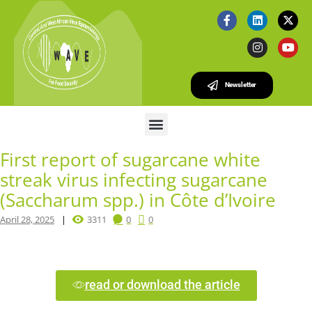
Newsletter
First report of sugarcane white
streak virus infecting sugarcane
(Saccharum spp.) in Côte d’Ivoire
April 28, 2025
3311
0
0
read or download the article