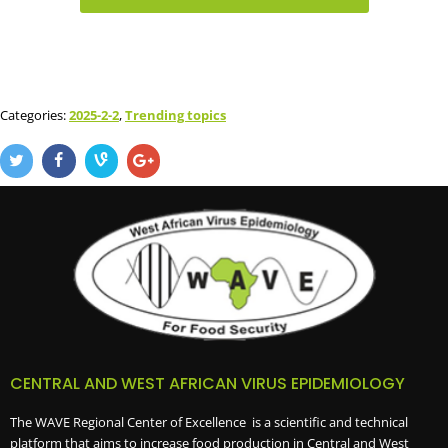
Categories:
2025-2-2
,
Trending topics
CENTRAL AND WEST AFRICAN VIRUS EPIDEMIOLOGY
The WAVE Regional Center of Excellence is a scientific and technical
platform that aims to increase food production in Central and West