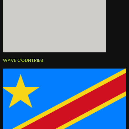
WAVE COUNTRIES