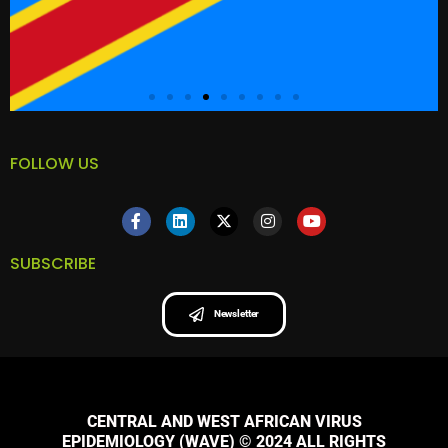
FOLLOW US
SUBSCRIBE
Newsletter
CENTRAL AND WEST AFRICAN VIRUS
EPIDEMIOLOGY (WAVE) © 2024 ALL RIGHTS