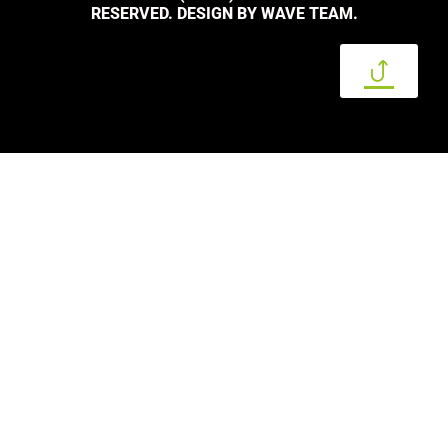
RESERVED. DESIGN BY WAVE TEAM.