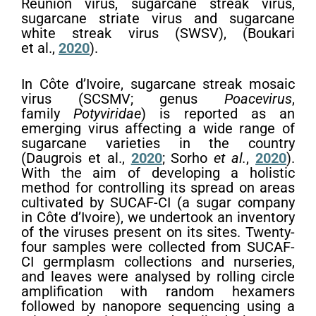
Reunion virus, sugarcane streak virus,
sugarcane striate virus and sugarcane
white streak virus (SWSV), (Boukari
et al.,
2020
).
In Côte d’Ivoire, sugarcane streak mosaic
virus (SCSMV; genus
Poacevirus
,
family
Potyviridae
) is reported as an
emerging virus affecting a wide range of
sugarcane varieties in the country
(Daugrois et al.,
2020
; Sorho
et al.
,
2020
).
With the aim of developing a holistic
method for controlling its spread on areas
cultivated by SUCAF-CI (a sugar company
in Côte d’Ivoire), we undertook an inventory
of the viruses present on its sites. Twenty-
four samples were collected from SUCAF-
CI germplasm collections and nurseries,
and leaves were analysed by rolling circle
amplification with random hexamers
followed by nanopore sequencing using a