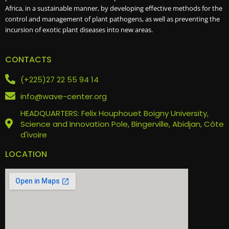
Africa, in a sustainable manner, by developing effective methods for the
control and management of plant pathogens, as well as preventing the
incursion of exotic plant diseases into new areas.
CONTACTS
(+225)27 22 55 94 14
info@wave-center.org
HEADQUARTERS: Felix Houphouet Boigny University,
Science and Innovation Pole, Bingerville, Abidjan, Côte
d'ivoire
LOCATION