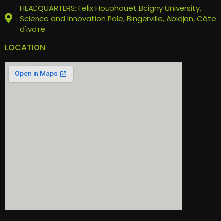
HEADQUARTERS: Felix Houphouet Boigny University,
Science and Innovation Pole, Bingerville, Abidjan, Côte
d'ivoire
LOCATION