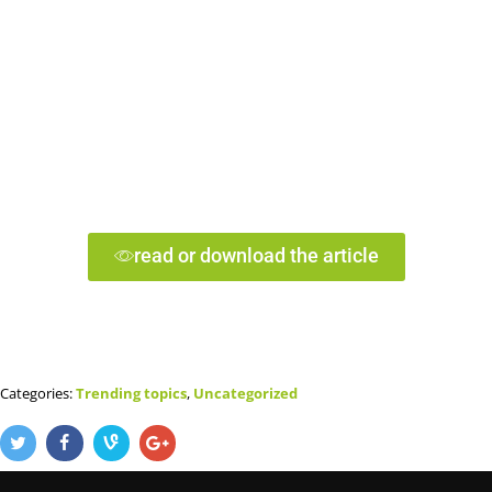
read or download the article
Categories:
Trending topics
,
Uncategorized