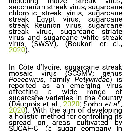
including maize streak virus,
saccharum streak virus, sugarcane
chlorotic streak virus, sugarcane
streak Egypt virus, sugarcane
streak Reunion virus, sugarcane
streak virus, sugarcane striate
virus and sugarcane white streak
virus (SWSV), (Boukari et al.,
2020
).
In Côte d’Ivoire, sugarcane streak
mosaic virus (SCSMV; genus
Poacevirus
, family
Potyviridae
) is
reported as an emerging virus
affecting a wide range of
sugarcane varieties in the country
(Daugrois et al.,
2020
; Sorho
et al.
,
2020
). With the aim of developing
a holistic method for controlling its
spread on areas cultivated by
SUCAF-CI (a sugar company in