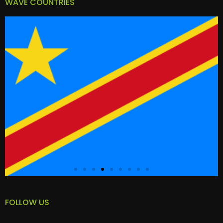
WAVE COUNTRIES
FOLLOW US