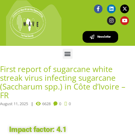
Newsletter
First report of sugarcane white
streak virus infecting sugarcane
(Saccharum spp.) in Côte d’Ivoire –
FR
August 11, 2025
6628
0
0
Impact factor:
4.1