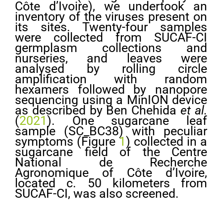
Côte d’Ivoire), we undertook an
inventory of the viruses present on
its sites. Twenty-four samples
were collected from SUCAF-CI
germplasm collections and
nurseries, and leaves were
analysed by rolling circle
amplification with random
hexamers followed by nanopore
sequencing using a MinION device
as described by Ben Chehida
et al.
(
2021
). One sugarcane leaf
sample (SC_BC38) with peculiar
symptoms (Figure
1
) collected in a
sugarcane field of the Centre
National de Recherche
Agronomique of Côte d’Ivoire,
located c. 50 kilometers from
SUCAF-CI, was also screened.