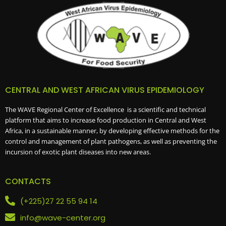
CENTRAL AND WEST AFRICAN VIRUS EPIDEMIOLOGY
The WAVE Regional Center of Excellence is a scientific and technical
platform that aims to increase food production in Central and West
Africa, in a sustainable manner, by developing effective methods for the
control and management of plant pathogens, as well as preventing the
incursion of exotic plant diseases into new areas.
CONTACTS
(+225)27 22 55 94 14
info@wave-center.org