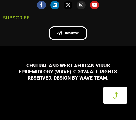
SUBSCRIBE
Newsletter
CENTRAL AND WEST AFRICAN VIRUS
EPIDEMIOLOGY (WAVE) © 2024 ALL RIGHTS
RESERVED. DESIGN BY WAVE TEAM.