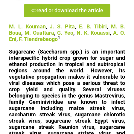
read or download the article
M. L. Kouman
,
J. S. Pita
,
E. B. Tibiri
,
M. B.
Boua
,
M. Ouattara
,
G. Yeo
,
N. K. Kouassi
,
A. O.
1
Eni
,
F. Tiendrebeogo
Sugarcane (Saccharum spp.) is an important
interspecific hybrid crop grown for sugar and
ethanol production in tropical and subtropical
regions around the world. However, its
vegetative propagation makes it vulnerable to
viral diseases which pose a serious threat to
crop yield and quality. Several viruses
belonging to species in the genus Mastrevirus,
family Geminiviridae are known to infect
sugarcane including maize streak virus,
saccharum streak virus, sugarcane chlorotic
streak virus, sugarcane streak Egypt virus,
sugarcane streak Reunion virus, sugarcane
streak virus, sugarcane striate virus and