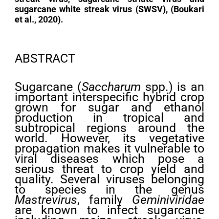
sugarcane white streak virus (SWSV), (Boukari
et al., 2020).
ABSTRACT
Sugarcane (
Saccharum
spp.) is an
important interspecific hybrid crop
grown for sugar and ethanol
production in tropical and
subtropical regions around the
world. However, its vegetative
propagation makes it vulnerable to
viral diseases which pose a
serious threat to crop yield and
quality. Several viruses belonging
to species in the genus
Mastrevirus
, family
Geminiviridae
are known to infect sugarcane