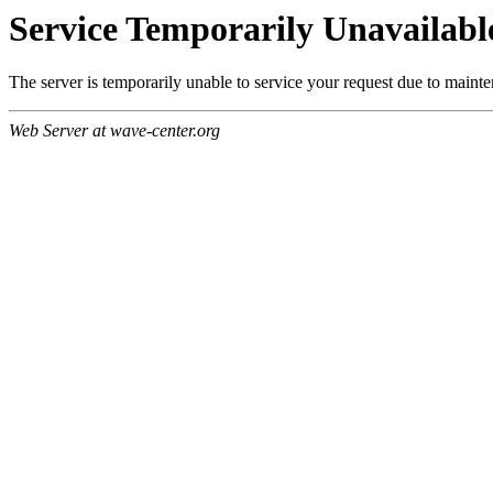
Service Temporarily Unavailabl
The server is temporarily unable to service your request due to maint
Web Server at wave-center.org