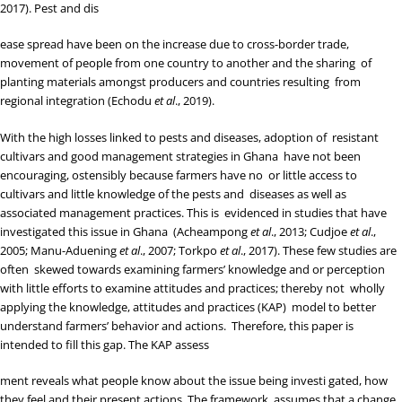
2017
). Pest and dis
ease spread have been on the increase due to cross-border trade,
movement of people from one country to another and the sharing of
planting materials amongst producers and countries resulting from
regional integration (
Echodu
et al
., 2019
).
With the high losses linked to pests and diseases, adoption of resistant
cultivars and good management strategies in Ghana have not been
encouraging, ostensibly because farmers have no or little access to
cultivars and little knowledge of the pests and diseases as well as
associated management practices. This is evidenced in studies that have
investigated this issue in Ghana (
Acheampong
et al
., 2013
;
Cudjoe
et al
.,
2005
;
Manu-Aduening
et al
., 2007
;
Torkpo
et al
., 2017
). These few studies are
often skewed towards examining farmers’ knowledge and or perception
with little efforts to examine attitudes and practices; thereby not wholly
applying the knowledge, attitudes and practices (KAP) model to better
understand farmers’ behavior and actions. Therefore, this paper is
intended to fill this gap. The KAP assess
ment reveals what people know about the issue being investi gated, how
they feel and their present actions. The framework assumes that a change