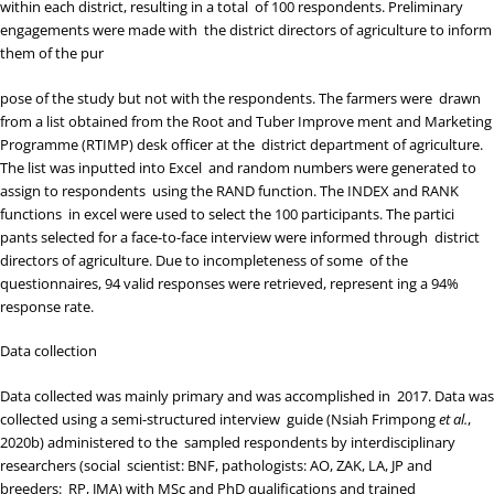
within each district, resulting in a total of 100 respondents. Preliminary
engagements were made with the district directors of agriculture to inform
them of the pur
pose of the study but not with the respondents. The farmers were drawn
from a list obtained from the Root and Tuber Improve ment and Marketing
Programme (RTIMP) desk officer at the district department of agriculture.
The list was inputted into Excel and random numbers were generated to
assign to respondents using the RAND function. The INDEX and RANK
functions in excel were used to select the 100 participants. The partici
pants selected for a face-to-face interview were informed through district
directors of agriculture. Due to incompleteness of some of the
questionnaires, 94 valid responses were retrieved, represent ing a 94%
response rate.
Data collection
Data collected was mainly primary and was accomplished in 2017. Data was
collected using a semi-structured interview guide (
Nsiah Frimpong
et al.
,
2020b
) administered to the sampled respondents by interdisciplinary
researchers (social scientist: BNF, pathologists: AO, ZAK, LA, JP and
breeders: RP, JMA) with MSc and PhD qualifications and trained