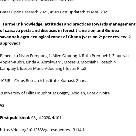
Gates Open Research 2021, 4:101 Last updated: 31 MAR 2021
Farmers’ knowledge, attitudes and practices towards management
of cassava pests and diseases in forest transition and Guinea
savannah agro-ecological zones of Ghana
[version 2; peer review: 2
approved]
Benedicta Nsiah Frimpong
1
, Allen Oppong
1
, Ruth Prempeh
1
, Zipporah
Appiah-Kubi
1
, Linda A. Abrokwah
1
, Moses B. Mochiah
1
, Joseph N.
Lamptey
1
, Joseph Manu-Aduening
1
, Justin Pita
2
1
CSIR – Crops Research Institute, Kumasi, Ghana
2
University of Félix Houphouët Boigny, Abidjan, Cote d’Ivoire
v2
First published:
08 Jul 2020,
4
:101
https://doi.org/10.12688/gatesopenres.13114.1