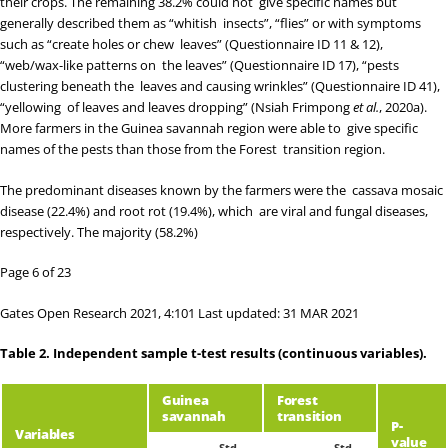
their crops. The remaining 38.2% could not give specific names but
generally described them as “whitish insects”, “flies” or with symptoms
such as “create holes or chew leaves” (Questionnaire ID 11 & 12),
“web/wax-like patterns on the leaves” (Questionnaire ID 17), “pests
clustering beneath the leaves and causing wrinkles” (Questionnaire ID 41),
“yellowing of leaves and leaves dropping” (
Nsiah Frimpong
et al.
, 2020a
).
More farmers in the Guinea savannah region were able to give specific
names of the pests than those from the Forest transition region.
The predominant diseases known by the farmers were the cassava mosaic
disease (22.4%) and root rot (19.4%), which are viral and fungal diseases,
respectively. The majority (58.2%)
Page 6 of 23
Gates Open Research 2021, 4:101 Last updated: 31 MAR 2021
Table 2.
Independent sample t-test results (continuous variables).
Guinea
Forest
savannah
transition
P-
Variables
value
Std.
Std.