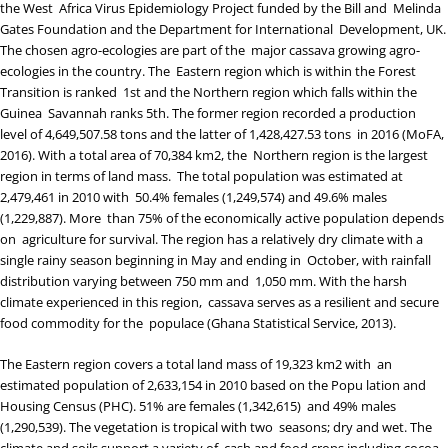
the
West Africa Virus Epidemiology Project
funded by the Bill and Melinda
Gates Foundation and the Department for International Development, UK.
The chosen agro-ecologies are part of the major cassava growing agro-
ecologies in the country. The Eastern region which is within the Forest
Transition is ranked 1
st
and the Northern region which falls within the
Guinea Savannah ranks 5
th
. The former region recorded a production
level of 4,649,507.58 tons and the latter of 1,428,427.53 tons in 2016 (
MoFA,
2016
). With a total area of 70,384 km
2
, the Northern region is the largest
region in terms of land mass. The total population was estimated at
2,479,461 in 2010 with 50.4% females (1,249,574) and 49.6% males
(1,229,887). More than 75% of the economically active population depends
on agriculture for survival. The region has a relatively dry climate with a
single rainy season beginning in May and ending in October, with rainfall
distribution varying between 750 mm and 1,050 mm. With the harsh
climate experienced in this region, cassava serves as a resilient and secure
food commodity for the populace (
Ghana Statistical Service, 2013
).
The Eastern region covers a total land mass of 19,323 km
2
with an
estimated population of 2,633,154 in 2010 based on the Popu lation and
Housing Census (PHC). 51% are females (1,342,615) and 49% males
(1,290,539). The vegetation is tropical with two seasons; dry and wet. The
climate and soils support a variety of cash and food crops including cocoa,