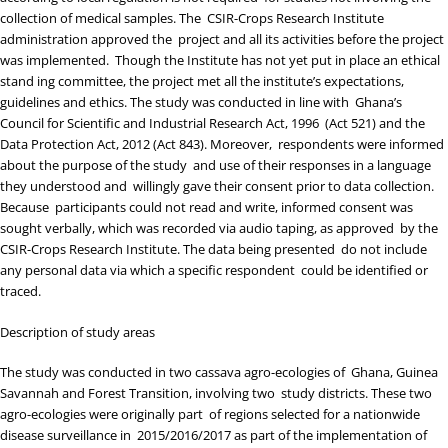
collection of medical samples. The CSIR-Crops Research Institute
administration approved the project and all its activities before the project
was implemented. Though the Institute has not yet put in place an ethical
stand ing committee, the project met all the institute’s expectations,
guidelines and ethics. The study was conducted in line with Ghana’s
Council for Scientific and Industrial Research Act, 1996 (Act 521) and the
Data Protection Act, 2012 (Act 843). Moreover, respondents were informed
about the purpose of the study and use of their responses in a language
they understood and willingly gave their consent prior to data collection.
Because participants could not read and write, informed consent was
sought verbally, which was recorded via audio taping, as approved by the
CSIR-Crops Research Institute. The data being presented do not include
any personal data via which a specific respondent could be identified or
traced.
Description of study areas
The study was conducted in two cassava agro-ecologies of Ghana, Guinea
Savannah and Forest Transition, involving two study districts. These two
agro-ecologies were originally part of regions selected for a nationwide
disease surveillance in 2015/2016/2017 as part of the implementation of