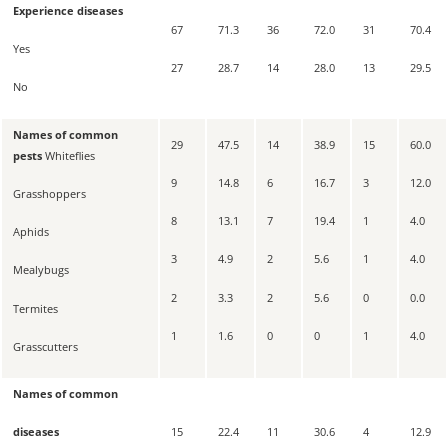
Experience diseases
67
71.3
36
72.0
31
70.4
Yes
27
28.7
14
28.0
13
29.5
No
Names of common
29
47.5
14
38.9
15
60.0
pests
Whiteflies
9
14.8
6
16.7
3
12.0
Grasshoppers
8
13.1
7
19.4
1
4.0
Aphids
3
4.9
2
5.6
1
4.0
Mealybugs
2
3.3
2
5.6
0
0.0
Termites
1
1.6
0
0
1
4.0
Grasscutters
Names of common
15
22.4
11
30.6
4
12.9
diseases