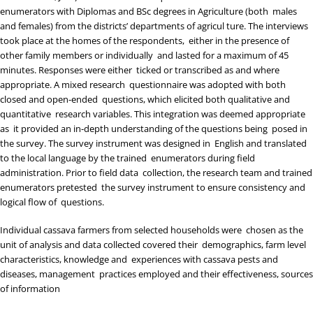
enumerators with Diplomas and BSc degrees in Agriculture (both males
and females) from the districts’ departments of agricul ture. The interviews
took place at the homes of the respondents, either in the presence of
other family members or individually and lasted for a maximum of 45
minutes. Responses were either ticked or transcribed as and where
appropriate. A mixed research questionnaire was adopted with both
closed and open-ended questions, which elicited both qualitative and
quantitative research variables. This integration was deemed appropriate
as it provided an in-depth understanding of the questions being posed in
the survey. The survey instrument was designed in English and translated
to the local language by the trained enumerators during field
administration. Prior to field data collection, the research team and trained
enumerators pretested the survey instrument to ensure consistency and
logical flow of questions.
Individual cassava farmers from selected households were chosen as the
unit of analysis and data collected covered their demographics, farm level
characteristics, knowledge and experiences with cassava pests and
diseases, management practices employed and their effectiveness, sources
of information