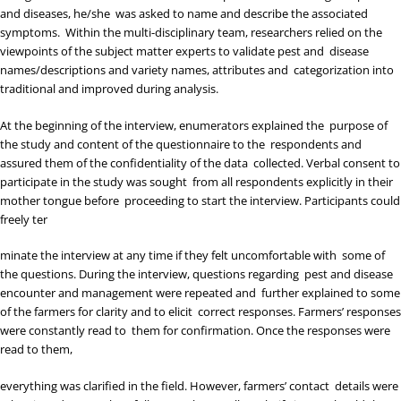
and diseases, he/she was asked to name and describe the associated
symptoms. Within the multi-disciplinary team, researchers relied on the
viewpoints of the subject matter experts to validate pest and disease
names/descriptions and variety names, attributes and categorization into
traditional and improved during analysis.
At the beginning of the interview, enumerators explained the purpose of
the study and content of the questionnaire to the respondents and
assured them of the confidentiality of the data collected. Verbal consent to
participate in the study was sought from all respondents explicitly in their
mother tongue before proceeding to start the interview. Participants could
freely ter
minate the interview at any time if they felt uncomfortable with some of
the questions. During the interview, questions regarding pest and disease
encounter and management were repeated and further explained to some
of the farmers for clarity and to elicit correct responses. Farmers’ responses
were constantly read to them for confirmation. Once the responses were
read to them,
everything was clarified in the field. However, farmers’ contact details were