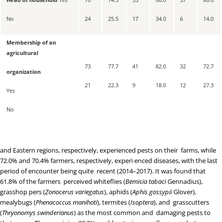
No
24
25.5
17
34.0
6
14.0
Membership of an
agricultural
73
77.7
41
82.0
32
72.7
organization
21
22.3
9
18.0
12
27.3
Yes
No
and Eastern regions, respectively, experienced pests on their farms, while
72.0% and 70.4% farmers, respectively, experi enced diseases, with the last
period of encounter being quite recent (2014–2017). It was found that
61.8% of the farmers perceived whiteflies (
Bemisia tabaci
Gennadius),
grasshop pers (
Zonocerus variegatus
), aphids (
Aphis gossypii
Glover),
mealybugs (
Phenacoccus manihoti
), termites (
Isoptera
), and grasscutters
(
Thryonomys swinderianus
) as the most common and damaging pests to