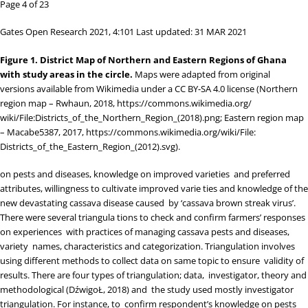
Page 4 of 23
Gates Open Research 2021, 4:101 Last updated: 31 MAR 2021
Figure 1.
District Map of Northern and Eastern Regions of Ghana
with study areas in the circle.
Maps were adapted from original
versions available from Wikimedia under a
CC BY-SA 4.0 license
(Northern
region map – Rwhaun, 2018,
https://commons.wikimedia.org/
wiki/File:Districts_of_the_Northern_Region_(2018).png
; Eastern region map
– Macabe5387, 2017,
https://commons.wikimedia.org/wiki/File:
Districts_of_the_Eastern_Region_(2012).svg
).
on pests and diseases, knowledge on improved varieties and preferred
attributes, willingness to cultivate improved varie ties and knowledge of the
new devastating cassava disease caused by ‘cassava brown streak virus’.
There were several triangula tions to check and confirm farmers’ responses
on experiences with practices of managing cassava pests and diseases,
variety names, characteristics and categorization. Triangulation involves
using different methods to collect data on same topic to ensure validity of
results. There are four types of triangulation; data, investigator, theory and
methodological (
D
ź
wigoŁ, 2018
) and the study used mostly investigator
triangulation. For instance, to confirm respondent’s knowledge on pests