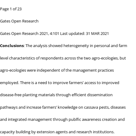
Page 1 of 23
Gates Open Research
Gates Open Research 2021, 4:101 Last updated: 31 MAR 2021
Conclusions
: The analysis showed heterogeneity in personal and farm
level characteristics of respondents across the two agro-ecologies, but
agro-ecologies were independent of the management practices
employed. There is a need to improve farmers’ access to improved
disease-free planting materials through efficient dissemination
pathways and increase farmers’ knowledge on cassava pests, diseases
and integrated management through publfic awareness creation and
capacity building by extension agents and research institutions.