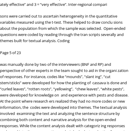
ately effective” and 3 = “very effective”. Inter-regional compari
sons were carried out to ascertain heterogeneity in the quantitative
variables measured using the t-test. These helped to draw conclu sions
about the population from which the sample was selected. Open-ended
questions were coded by reading through the tran scripts severally and
themes built for textual analysis. Coding
Page 5 of 23
was manually done by two of the interviewers (BNF and RP) and
perspective of other experts in the team sought to aid in the organi zation
of responses. For instance, codes like “mounds”, “slant ing”, “cut
stem/sticks” were developed for how the planting of cassava is done and
“curled leaves”, “rotten roots”, “yellowing”, “chew leaves”, “white pests”,
were developed for knowledge on and experience with pests and disease.
At the point where research ers realized they had no more codes or new
information, the codes were developed into themes. The textual analysis
involved examining the text and analyzing the sentence structure by
combining both content and narrative analysis for the open-ended
responses. While the content analysis dealt with categoriz ing responses