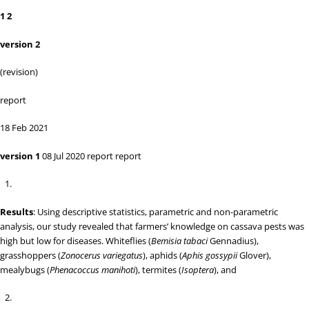
1 2
version 2
(revision)
report
18 Feb 2021
version 1
08 Jul 2020
report report
Results
: Using descriptive statistics, parametric and non-parametric
analysis, our study revealed that farmers’ knowledge on cassava pests was
high but low for diseases. Whiteflies (
Bemisia tabaci
Gennadius),
grasshoppers (
Zonocerus variegatus
), aphids (
Aphis gossypii
Glover),
mealybugs (
Phenacoccus manihoti
), termites (
Isoptera
), and