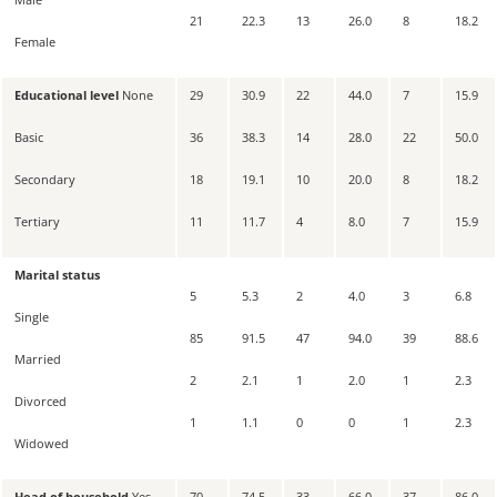
21
22.3
13
26.0
8
18.2
Female
Educational level
None
29
30.9
22
44.0
7
15.9
Basic
36
38.3
14
28.0
22
50.0
Secondary
18
19.1
10
20.0
8
18.2
Tertiary
11
11.7
4
8.0
7
15.9
Marital status
5
5.3
2
4.0
3
6.8
Single
85
91.5
47
94.0
39
88.6
Married
2
2.1
1
2.0
1
2.3
Divorced
1
1.1
0
0
1
2.3
Widowed
Head of household
Yes
70
74.5
33
66.0
37
86.0