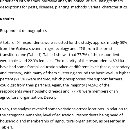
under and into themes, narrative analysis looked at evaluating farmers’
descriptions for pests, diseases, planting methods, varietal characteristics.
Results
Respondent demographics
A total of 94 respondents were selected for the study; approxi mately 53%
from the Guinea savannah agro-ecology and 47% from the forest
transition zone (
Table 1
).
Table 1
shows that 77.7% of the respondents
were males and 22.3% females. The majority of the respondents (69.1%)
have had some formal education taken at different levels (basic, secondary
and tertiary), with many of them clustering around the basic level. A higher
percent (91.5%) were married, which presupposes the support farmers
could get from their partners. Again, the majority (74.5%) of the
respondents were household heads and 77.7% were members of an
agricultural organization. Descrip
tively, the analysis revealed some variations across locations in relation to
the categorical variables; level of education, respondents being head of
household and membership of agricultural organization, as presented in
Table 1
.