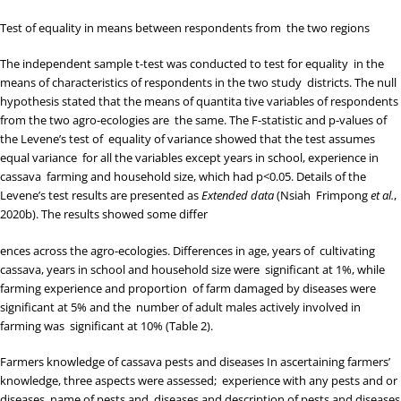
Test of equality in means between respondents from the two regions
The independent sample t-test was conducted to test for equality in the
means of characteristics of respondents in the two study districts. The null
hypothesis stated that the means of quantita tive variables of respondents
from the two agro-ecologies are the same. The F-statistic and p-values of
the Levene’s test of equality of variance showed that the test assumes
equal variance for all the variables except years in school, experience in
cassava farming and household size, which had p<0.05. Details of the
Levene’s test results are presented as
Extended data
(
Nsiah Frimpong
et al.
,
2020b
). The results showed some differ
ences across the agro-ecologies. Differences in age, years of cultivating
cassava, years in school and household size were significant at 1%, while
farming experience and proportion of farm damaged by diseases were
significant at 5% and the number of adult males actively involved in
farming was significant at 10% (
Table 2
).
Farmers knowledge of cassava pests and diseases
In ascertaining farmers’
knowledge, three aspects were assessed; experience with any pests and or
diseases, name of pests and diseases and description of pests and diseases