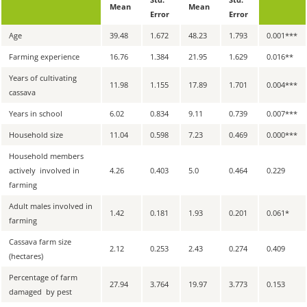
Mean
Mean
Error
Error
Age
39.48
1.672
48.23
1.793
0.001
***
Farming experience
16.76
1.384
21.95
1.629
0.016
**
Years of cultivating
11.98
1.155
17.89
1.701
0.004
***
cassava
Years in school
6.02
0.834
9.11
0.739
0.007
***
Household size
11.04
0.598
7.23
0.469
0.000
***
Household members
actively involved in
4.26
0.403
5.0
0.464
0.229
farming
Adult males involved in
1.42
0.181
1.93
0.201
0.061
*
farming
Cassava farm size
2.12
0.253
2.43
0.274
0.409
(hectares)
Percentage of farm
27.94
3.764
19.97
3.773
0.153
damaged by pest