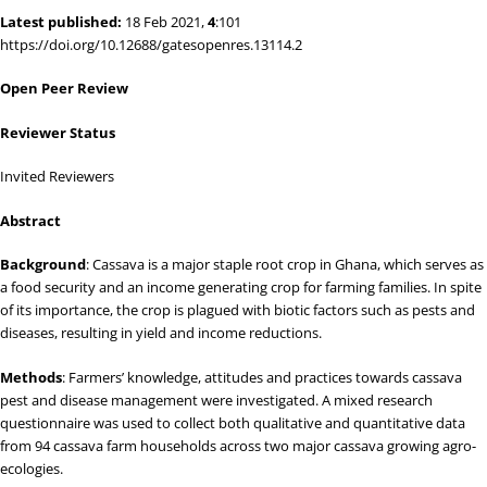
Latest published:
18 Feb 2021,
4
:101
https://doi.org/10.12688/gatesopenres.13114.2
Open Peer Review
Reviewer Status
Invited Reviewers
Abstract
Background
: Cassava is a major staple root crop in Ghana, which serves as
a food security and an income generating crop for farming families. In spite
of its importance, the crop is plagued with biotic factors such as pests and
diseases, resulting in yield and income reductions.
Methods
: Farmers’ knowledge, attitudes and practices towards cassava
pest and disease management were investigated. A mixed research
questionnaire was used to collect both qualitative and quantitative data
from 94 cassava farm households across two major cassava growing agro-
ecologies.