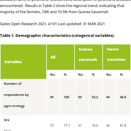
encountered. Results in
Table 3
show the regional trend, indicating that
majority of the farmers, 74% and 70.5% from Guinea Savannah
Gates Open Research 2021, 4:101 Last updated: 31 MAR 2021
Table 1.
Demographic characteristics (categorical variables).
Guinea
Forest
All
savannah
transition
Variables
No.
%
No.
%
No.
%
Number of
respondents by
94
100
50
53.2
44
46.8
agro-ecology
Sex
73
77.7
37
74.0
36
81.8
Male