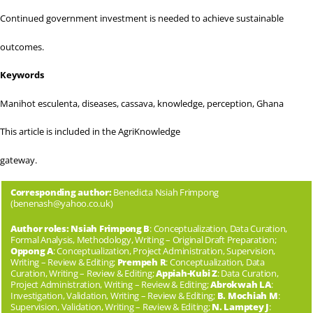
Continued government investment is needed to achieve sustainable
outcomes.
Keywords
Manihot esculenta, diseases, cassava, knowledge, perception, Ghana
This article is included in the
AgriKnowledge
gateway.
Corresponding author:
Benedicta Nsiah Frimpong
(
benenash@yahoo.co.uk
)
Author roles: Nsiah Frimpong B
: Conceptualization, Data Curation,
Formal Analysis, Methodology, Writing – Original Draft Preparation;
Oppong A
: Conceptualization, Project Administration, Supervision,
Writing – Review & Editing;
Prempeh R
: Conceptualization, Data
Curation, Writing – Review & Editing;
Appiah-Kubi Z
: Data Curation,
Project Administration, Writing – Review & Editing;
Abrokwah LA
:
Investigation, Validation, Writing – Review & Editing;
B. Mochiah M
:
Supervision, Validation, Writing – Review & Editing;
N. Lamptey J
: