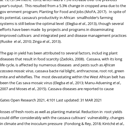
year’s output. This resulted from a 5.3% change in cropped area due to the
gov ernment program; Planting for Food and Jobs (
MoFA, 2017
). In spite of
its potential, cassava’s productivity in African smallholder’s farming
systems is still below the optimal level (
Elegba
et al
., 2013
), though several
efforts have been made by projects and programs in disseminating
improved cultivars and integrated pest and disease management practices
(
Rusike
et al
., 2010
;
Zinga
et al
., 2013
).
The gap in yield has been attributed to several factors, includ ing plant
diseases that result in food scarcity (
Zadoks, 2008
). Cassava, with its long
life cycle, is affected by numerous diseases and pests such as
African
cassava mosaic virus
, cassava bacte rial blight, anthracnose, root rot, green
mite and whiteflies. The most devastating within the West African belt has
been the Cas sava mosaic virus (
Elegba
et al
., 2013
;
Manu-Aduening
et al
.,
2007
and
Moses
et al
., 2015
). Cassava diseases are reported to cause
Gates Open Research 2021, 4:101 Last updated: 31 MAR 2021
losses of fresh roots as well as planting material. Reduction in root yields
could differ considerably with the cassava cultivars’ vulnerability, changes
in climate and the inoculum pressure (
Fondong & Rey, 2018
;
Kintché
et al
.,