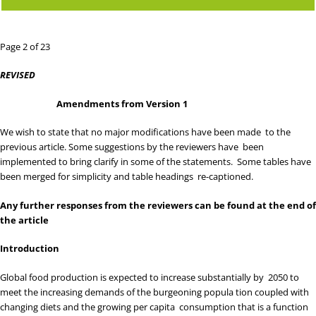
Page 2 of 23
REVISED
Amendments from Version 1
We wish to state that no major modifications have been made to the
previous article. Some suggestions by the reviewers have been
implemented to bring clarify in some of the statements. Some tables have
been merged for simplicity and table headings re-captioned.
Any further responses from the reviewers can be found at the end of
the article
Introduction
Global food production is expected to increase substantially by 2050 to
meet the increasing demands of the burgeoning popula tion coupled with
changing diets and the growing per capita consumption that is a function