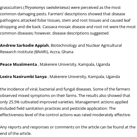
grasscutters (
Thryonomys swinderianus
) were perceived as the most
common damaging pests. Farmers’ descriptions showed that disease
pathogens attacked foliar tissues, stem and root tissues and caused leaf
dropping and die back. Cassava mosaic disease and root rot were the most
common diseases; however, disease descriptions suggested
Andrew Sarkodie Appiah
, Biotechnology and Nuclear Agricultural
Research Institute (BNARI), Accra, Ghana
Peace Musiimenta
, Makerere University, Kampala, Uganda
Losira Nasirumbi Sanya
, Makerere University, Kampala, Uganda
the incidence of viral, bacterial and fungal diseases. Some of the farmers
observed mixed symptoms on their farms. The results also showed that
only 25.5% cultivated improved varieties. Management actions applied
included field sanitation practices and pesticide application. The
effectiveness level of the control actions was rated moderately effective.
Any reports and responses or comments on the article can be found at the
end of the article.