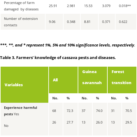
Percentage of farm
25.91
2.981
15.53
3.079
0.018
**
damaged by diseases
Number of extension
9.06
0.348
8.81
0.371
0.622
contacts
***
,
**
, and
*
represent 1%, 5% and 10% significance levels, respectively
.
Table 3.
Farmers’ knowledge of cassava pests and diseases.
Guinea
Forest
All
savannah
transition
Variables
No.
%
No.
%
No.
%
Experience harmful
68
72.3
37
74.0
31
70.5
pests
Yes
26
27.7
13
26.0
13
29.5
No