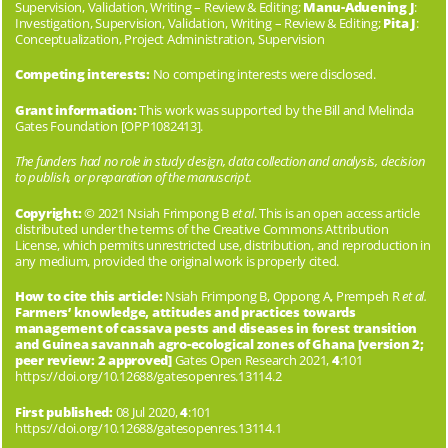
Supervision, Validation, Writing – Review & Editing;
Manu-Aduening J
:
Investigation, Supervision, Validation, Writing – Review & Editing;
Pita J
:
Conceptualization, Project Administration, Supervision
Competing interests:
No competing interests were disclosed.
Grant information:
This work was supported by the Bill and Melinda
Gates Foundation [OPP1082413].
The funders had no role in study design, data collection and analysis, decision
to publish, or preparation of the manuscript.
Copyright:
© 2021 Nsiah Frimpong B
et al
. This is an open access article
distributed under the terms of the
Creative Commons Attribution
License
, which permits unrestricted use, distribution, and reproduction in
any medium, provided the original work is properly cited.
How to cite this article:
Nsiah Frimpong B, Oppong A, Prempeh R
et al.
Farmers’ knowledge, attitudes and practices towards
management of cassava pests and diseases in forest transition
and Guinea savannah agro-ecological zones of Ghana [version 2;
peer review: 2 approved]
Gates Open Research 2021,
4
:101
https://doi.org/10.12688/gatesopenres.13114.2
First published:
08 Jul 2020,
4
:101
https://doi.org/10.12688/gatesopenres.13114.1