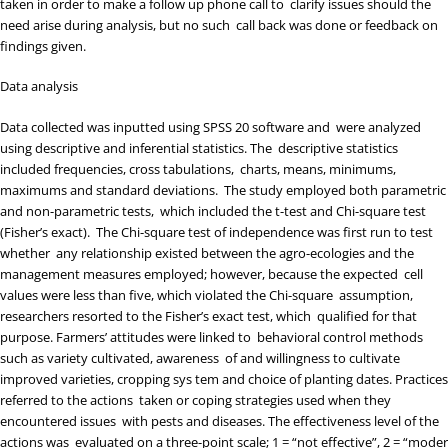
taken in order to make a follow up phone call to clarify issues should the
need arise during analysis, but no such call back was done or feedback on
findings given.
Data analysis
Data collected was inputted using SPSS 20 software and were analyzed
using descriptive and inferential statistics. The descriptive statistics
included frequencies, cross tabulations, charts, means, minimums,
maximums and standard deviations. The study employed both parametric
and non-parametric tests, which included the t-test and Chi-square test
(Fisher’s exact). The Chi-square test of independence was first run to test
whether any relationship existed between the agro-ecologies and the
management measures employed; however, because the expected cell
values were less than five, which violated the Chi-square assumption,
researchers resorted to the Fisher’s exact test, which qualified for that
purpose. Farmers’ attitudes were linked to behavioral control methods
such as variety cultivated, awareness of and willingness to cultivate
improved varieties, cropping sys tem and choice of planting dates. Practices
referred to the actions taken or coping strategies used when they
encountered issues with pests and diseases. The effectiveness level of the
actions was evaluated on a three-point scale; 1 = “not effective”, 2 = “moder