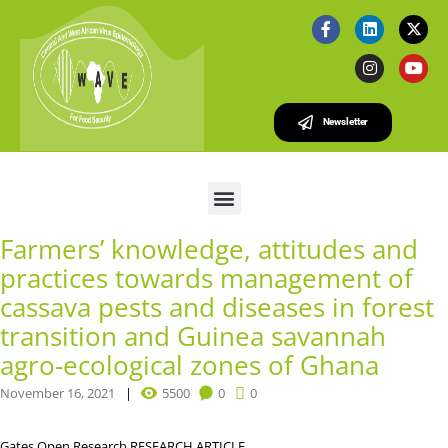
Newsletter
Farmers’ knowledge, attitudes and
practices towards management of
cassava pests and diseases in forest
transition and Guinea savannah
agro-ecological zones of Ghana
November 16, 2021
5500
0
0
Gates Open Research
RESEARCH ARTICLE