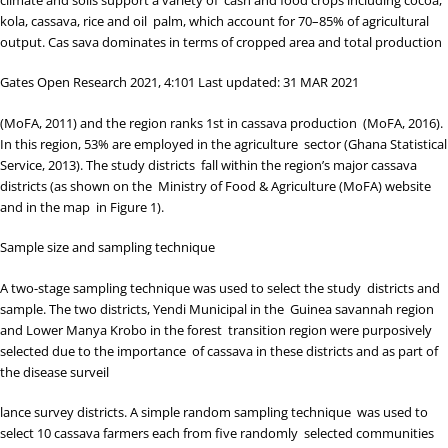
kola, cassava, rice and oil palm, which account for 70–85% of agricultural
output. Cas sava dominates in terms of cropped area and total production
Gates Open Research 2021, 4:101 Last updated: 31 MAR 2021
(
MoFA, 2011
) and the region ranks 1
st
in cassava production (
MoFA, 2016
).
In this region, 53% are employed in the agriculture sector (
Ghana Statistical
Service, 2013
). The study districts fall within the region’s major cassava
districts (as shown on the
Ministry of Food & Agriculture (MoFA) website
and in the map in
Figure 1
).
Sample size and sampling technique
A two-stage sampling technique was used to select the study districts and
sample. The two districts, Yendi Municipal in the Guinea savannah region
and Lower Manya Krobo in the forest transition region were purposively
selected due to the importance of cassava in these districts and as part of
the disease surveil
lance survey districts. A simple random sampling technique was used to
select 10 cassava farmers each from five randomly selected communities