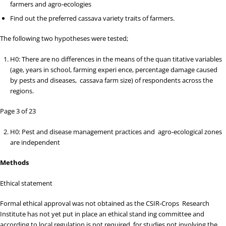
farmers and agro-ecologies
Find out the preferred cassava variety traits of farmers.
The following two hypotheses were tested;
H
0
: There are no differences in the means of the quan
titative variables
(age, years in school, farming experi ence, percentage damage caused
by pests and diseases, cassava farm size) of respondents across the
regions.
Page 3 of 23
H
0
: Pest and disease management practices and agro-ecological zones
are independent
Methods
Ethical statement
Formal ethical approval was not obtained as the CSIR-Crops Research
Institute has not yet put in place an ethical stand ing committee and
according to local regulation is not required for studies not involving the