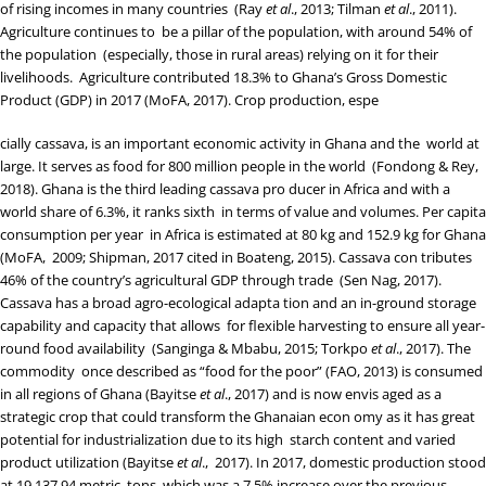
of rising incomes in many countries (
Ray
et al
., 2013
;
Tilman
et al
., 2011
).
Agriculture continues to be a pillar of the population, with around 54% of
the population (especially, those in rural areas) relying on it for their
livelihoods. Agriculture contributed 18.3% to Ghana’s Gross Domestic
Product (GDP) in 2017 (
MoFA, 2017
). Crop production, espe
cially cassava, is an important economic activity in Ghana and the world at
large. It serves as food for 800 million people in the world (
Fondong & Rey,
2018
). Ghana is the third leading cassava pro ducer in Africa and with a
world share of 6.3%, it ranks sixth in terms of value and volumes. Per capita
consumption per year in Africa is estimated at 80 kg and 152.9 kg for Ghana
(
MoFA, 2009
;
Shipman, 2017
cited in
Boateng, 2015
). Cassava con tributes
46% of the country’s agricultural GDP through trade (
Sen Nag, 2017
).
Cassava has a broad agro-ecological adapta tion and an in-ground storage
capability and capacity that allows for flexible harvesting to ensure all year-
round food availability (
Sanginga & Mbabu, 2015
;
Torkpo
et al
., 2017
). The
commodity once described as “food for the poor” (
FAO, 2013
) is consumed
in all regions of Ghana (
Bayitse
et al
., 2017
) and is now envis aged as a
strategic crop that could transform the Ghanaian econ omy as it has great
potential for industrialization due to its high starch content and varied
product utilization (
Bayitse
et al
., 2017
). In 2017, domestic production stood
at 19,137.94 metric tons, which was a 7.5% increase over the previous