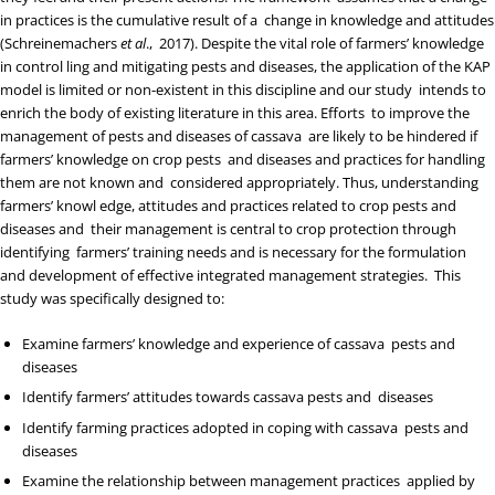
in practices is the cumulative result of a change in knowledge and attitudes
(
Schreinemachers
et al
., 2017
). Despite the vital role of farmers’ knowledge
in control ling and mitigating pests and diseases, the application of the KAP
model is limited or non-existent in this discipline and our study intends to
enrich the body of existing literature in this area. Efforts to improve the
management of pests and diseases of cassava are likely to be hindered if
farmers’ knowledge on crop pests and diseases and practices for handling
them are not known and considered appropriately. Thus, understanding
farmers’ knowl edge, attitudes and practices related to crop pests and
diseases and their management is central to crop protection through
identifying farmers’ training needs and is necessary for the formulation
and development of effective integrated management strategies. This
study was specifically designed to:
Examine farmers’ knowledge and experience of cassava pests and
diseases
Identify farmers’ attitudes towards cassava pests and diseases
Identify farming practices adopted in coping with cassava pests and
diseases
Examine the relationship between management practices applied by