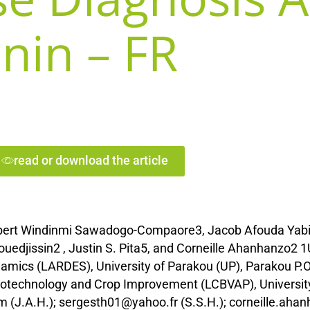
nin – FR
read or download the article
lbert Windinmi Sawadogo-Compaore3, Jacob Afouda Yabi
edjissin2 , Justin S. Pita5, and Corneille Ahanhanzo2 1
mics (LARDES), University of Parakou (UP), Parakou P.O.
Biotechnology and Crop Improvement (LCBVAP), Universit
m (J.A.H.); sergesth01@yahoo.fr (S.S.H.); corneille.ah