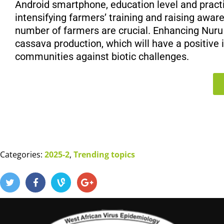
Android smartphone, education level and practi
intensifying farmers’ training and raising awar
number of farmers are crucial. Enhancing Nu
cassava production, which will have a positive 
communities against biotic challenges.
Categories:
2025-2
,
Trending topics