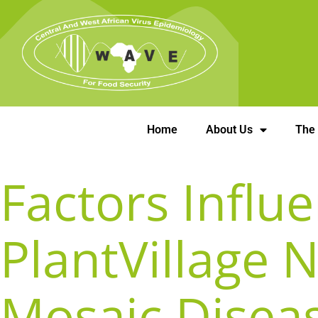
Home
About Us
The
Factors Influ
PlantVillage 
Mosaic Disea