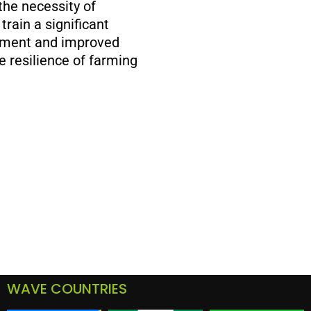
the necessity of
rain a significant
gement and improved
e resilience of farming
WAVE COUNTRIES