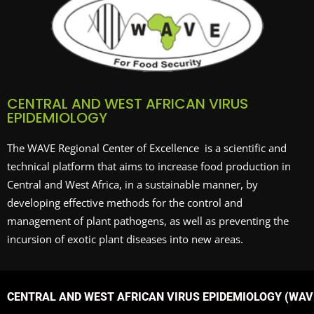
CENTRAL AND WEST AFRICAN VIRUS
EPIDEMIOLOGY
The WAVE Regional Center of Excellence is a scientific and
technical platform that aims to increase food production in
Central and West Africa, in a sustainable manner, by
developing effective methods for the control and
management of plant pathogens, as well as preventing the
incursion of exotic plant diseases into new areas.
CENTRAL AND WEST AFRICAN VIRUS EPIDEMIOLOGY (WAVE