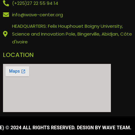
(+225)27 22 55 94 14
info@wave-center.org
HEADQUARTERS: Felix Houphouet Boigny University,
Science and Innovation Pole, Bingerville, Abidjan, Côte
d'ivoire
LOCATION
) © 2024 ALL RIGHTS RESERVED. DESIGN BY WAVE TEAM.