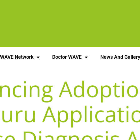
 WAVE Network
Doctor WAVE
News And Galler
encing Adoptio
Nuru Applicati
se Diagnosis