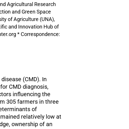
nd Agricultural Research
uction and Green Space
y of Agriculture (UNA),
fic and Innovation Hub of
enter.org * Correspondence:
c disease (CMD). In
e for CMD diagnosis,
tors influencing the
om 305 farmers in three
determinants of
emained relatively low at
edge, ownership of an