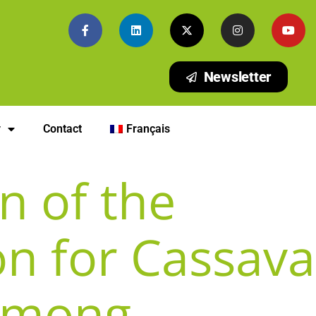
Newsletter
y
Contact
Français
n of the
on for Cassava
 Among