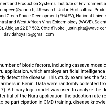
ent and Production Systems, Institute of Environment a
ompeve@yahoo.fr, 4Research Unit in Horticultural Prod
nd Green Space Development (EHAEV), National Universit
ral and West African Virus Epidemiology (WAVE), Scienti
B), Abidjan 22 BP 582, Côte d’Ivoire; justin.pita@wave-c
davidahoya13@gmail.com
 number of biotic factors, including cassava mosai
u application, which employs artificial intelligenc
tly detect the disease. This study examines the fac
 farmers in Benin. Data were randomly collected fr
7). A binary logit model was used to analyze the 
ential of the Nuru application, the adoption rate r
to be participation in CMD training, disease knowl