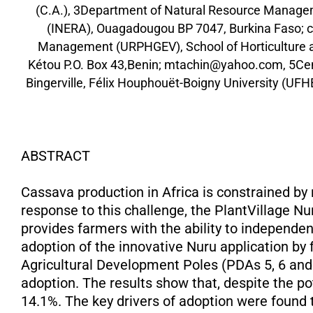
(C.A.), 3Department of Natural Resource Managem
(INERA), Ouagadougou BP 7047, Burkina Faso; c
Management (URPHGEV), School of Horticulture a
Kétou P.O. Box 43,Benin; mtachin@yahoo.com, 5Cent
Bingerville, Félix Houphouët-Boigny University (UFH
ABSTRACT
Cassava production in Africa is constrained by
response to this challenge, the PlantVillage Nur
provides farmers with the ability to independen
adoption of the innovative Nuru application by
Agricultural Development Poles (PDAs 5, 6 and 
adoption. The results show that, despite the pot
14.1%. The key drivers of adoption were found 