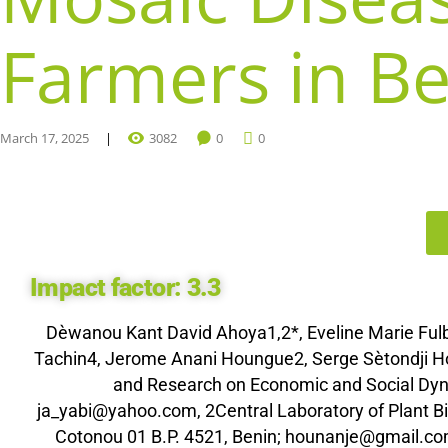
Farmers in Be
March 17, 2025
3082
0
0
Impact factor:
3.3
Dèwanou Kant David Ahoya1,2*, Eveline Marie Fu
Tachin4, Jerome Anani Houngue2, Serge Sètondji Hou
and Research on Economic and Social Dyna
ja_yabi@yahoo.com, 2Central Laboratory of Plant 
Cotonou 01 B.P. 4521, Benin; hounanje@gmail.co