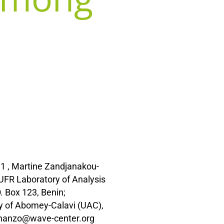
1 , Martine Zandjanakou-
UFR Laboratory of Analysis
 Box 123, Benin;
y of Abomey-Calavi (UAC),
anhanzo@wave-center.org