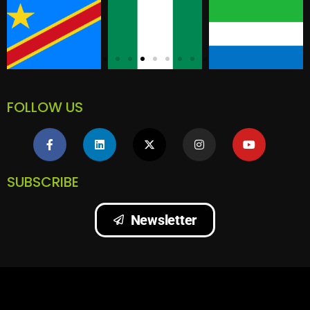
FOLLOW US
SUBSCRIBE
Newsletter