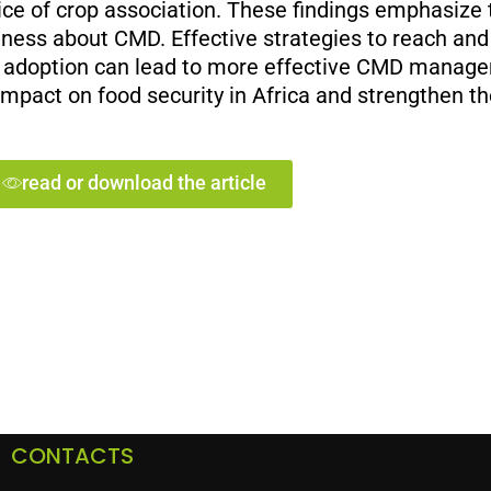
ce of crop association. These findings emphasize 
eness about CMD. Effective strategies to reach and t
ru adoption can lead to more effective CMD mana
impact on food security in Africa and strengthen th
read or download the article
CONTACTS