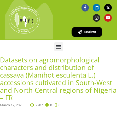
Newsletter
Datasets on agromorphological
characters and distribution of
cassava (Manihot esculenta L.)
accessions cultivated in South-West
and North-Central regions of Nigeria
– FR
March 17, 2025
2707
0
0