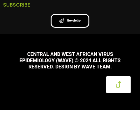
SUBSCRIBE
Newsletter
CENTRAL AND WEST AFRICAN VIRUS
EPIDEMIOLOGY (WAVE) © 2024 ALL RIGHTS
RESERVED. DESIGN BY WAVE TEAM.