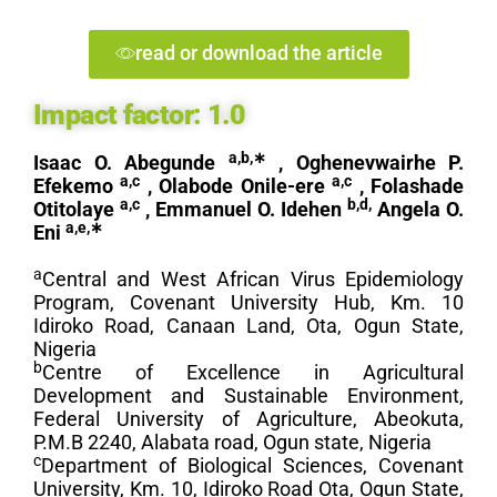
read or download the article
Impact factor:
1.0
a,b,
∗
Isaac O. Abegunde
, Oghenevwairhe P.
a,c
a,c
Efekemo
, Olabode Onile-ere
, Folashade
a,c
b,d,
Otitolaye
, Emmanuel O. Idehen
Angela O.
a,e,
∗
Eni
a
Central and West African Virus Epidemiology
Program, Covenant University Hub, Km. 10
Idiroko Road, Canaan Land, Ota, Ogun State,
Nigeria
b
Centre of Excellence in Agricultural
Development and Sustainable Environment,
Federal University of Agriculture, Abeokuta,
P.M.B 2240, Alabata road, Ogun state, Nigeria
c
Department of Biological Sciences, Covenant
University, Km. 10, Idiroko Road Ota, Ogun State,