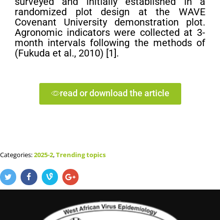
surveyed and initially established in a
randomized plot design at the WAVE
Covenant University demonstration plot.
Agronomic indicators were collected at 3-
month intervals following the methods of
(Fukuda et al., 2010) [1].
read or download the article
Categories:
2025-2
,
Trending topics