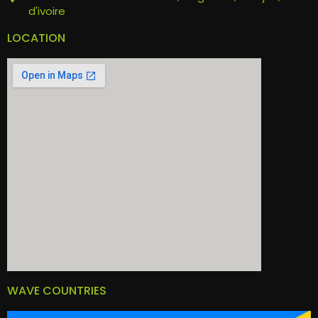
d'ivoire
LOCATION
WAVE COUNTRIES