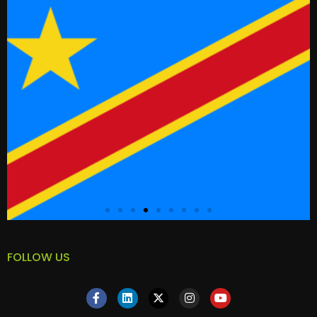
FOLLOW US