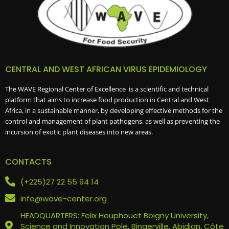
CENTRAL AND WEST AFRICAN VIRUS EPIDEMIOLOGY
The WAVE Regional Center of Excellence is a scientific and technical
platform that aims to increase food production in Central and West
Africa, in a sustainable manner, by developing effective methods for the
control and management of plant pathogens, as well as preventing the
incursion of exotic plant diseases into new areas.
CONTACTS
(+225)27 22 55 94 14
info@wave-center.org
HEADQUARTERS: Felix Houphouet Boigny University,
Science and Innovation Pole, Bingerville, Abidjan, Côte