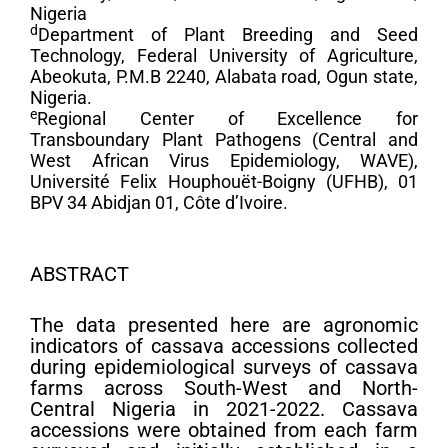
Nigeria
d
Department of Plant Breeding and Seed
Technology, Federal University of Agriculture,
Abeokuta, P.M.B 2240, Alabata road, Ogun state,
Nigeria.
e
Regional Center of Excellence for
Transboundary Plant Pathogens (Central and
West African Virus Epidemiology, WAVE),
Université Felix Houphouët-Boigny (UFHB), 01
BPV 34 Abidjan 01, Côte d’Ivoire.
ABSTRACT
The data presented here are agronomic
indicators of cassava accessions collected
during epidemiological surveys of cassava
farms across South-West and North-
Central Nigeria in 2021-2022. Cassava
accessions were obtained from each farm