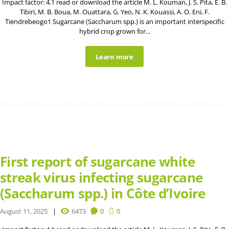
Impact factor: 4.1 read or download the article M. L. Kouman, J. S. Pita, E. B.
Tibiri, M. B. Boua, M. Ouattara, G. Yeo, N. K. Kouassi, A. O. Eni, F.
Tiendrebeogo1 Sugarcane (Saccharum spp.) is an important interspecific
hybrid crop grown for...
Learn more
First report of sugarcane white
streak virus infecting sugarcane
(Saccharum spp.) in Côte d’Ivoire
August 11, 2025
6473
0
0