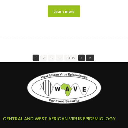
Learn more
1
2
3
…
11-15
CENTRAL AND WEST AFRICAN VIRUS EPIDEMIOLOGY