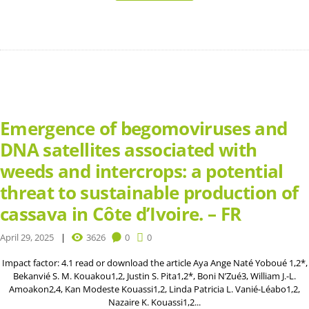
Emergence of begomoviruses and
DNA satellites associated with
weeds and intercrops: a potential
threat to sustainable production of
cassava in Côte d’Ivoire. – FR
April 29, 2025
3626
0
0
Impact factor: 4.1 read or download the article Aya Ange Naté Yoboué 1,2*,
Bekanvié S. M. Kouakou1,2, Justin S. Pita1,2*, Boni N’Zué3, William J.-L.
Amoakon2,4, Kan Modeste Kouassi1,2, Linda Patricia L. Vanié-Léabo1,2,
Nazaire K. Kouassi1,2...