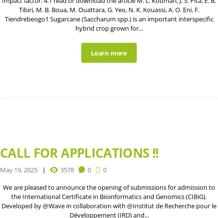
Impact factor: 4.1 read or download the article M. L. Kouman, J. S. Pita, E. B.
Tibiri, M. B. Boua, M. Ouattara, G. Yeo, N. K. Kouassi, A. O. Eni, F.
Tiendrebeogo1 Sugarcane (Saccharum spp.) is an important interspecific
hybrid crop grown for...
Learn more
CALL FOR APPLICATIONS !!
May 19, 2025
3578
0
0
We are pleased to announce the opening of submissions for admission to
the International Certificate in Bioinformatics and Genomics (CIBiG).
Developed by @Wave in collaboration with @Institut de Recherche pour le
Développement (IRD) and...