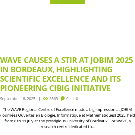
WAVE CAUSES A STIR AT JOBIM 2025
IN BORDEAUX, HIGHLIGHTING
SCIENTIFIC EXCELLENCE AND ITS
PIONEERING CIBIG INITIATIVE
September 18, 2025
3563
0
0
The WAVE Regional Centre of Excellence made a big impression at JOBIM
(Journées Ouvertes en Biologie, Informatique et Mathématiques) 2025, held
from 8 to 11 July at the prestigious University of Bordeaux. For WAVE, a
research centre dedicated to...