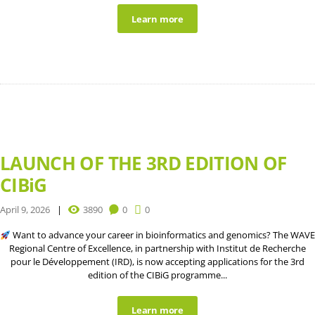
Learn more
LAUNCH OF THE 3RD EDITION OF
CIBiG
April 9, 2026
3890
0
0
Want to advance your career in bioinformatics and genomics? The WAVE
Regional Centre of Excellence, in partnership with Institut de Recherche
pour le Développement (IRD), is now accepting applications for the 3rd
edition of the CIBiG programme...
Learn more