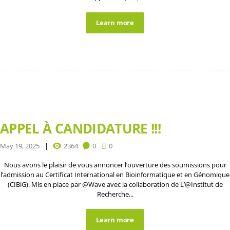
Learn more
APPEL À CANDIDATURE !!!
May 19, 2025
2364
0
0
Nous avons le plaisir de vous annoncer l’ouverture des soumissions pour
l’admission au Certificat International en Bioinformatique et en Génomique
(CIBiG). Mis en place par @Wave avec la collaboration de L’@Institut de
Recherche...
Learn more