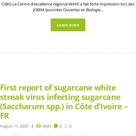
CIBIG Le Centre d’excellence régional WAVE a fait forte impression lors des
JOBIM (Journées Ouvertes en Biologie...
Learn more
First report of sugarcane white
streak virus infecting sugarcane
(Saccharum spp.) in Côte d’Ivoire –
FR
August 11, 2025
6635
0
0