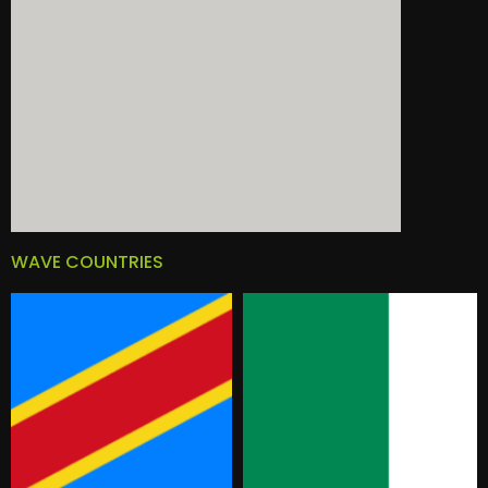
WAVE COUNTRIES