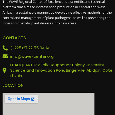
The WAVE Regional Center of Excellence is a scientific and technical
platform that aims to increase food production in Central and West
Africa, in a sustainable manner, by developing effective methods for the
control and management of plant pathogens, as well as preventing the
incursion of exotic plant diseases into new areas.
CONTACTS
(+225)27 22 55 94 14
info@wave-center.org
HEADQUARTERS: Felix Houphouet Boigny University,
Science and Innovation Pole, Bingerville, Abidjan, Côte
d'ivoire
LOCATION