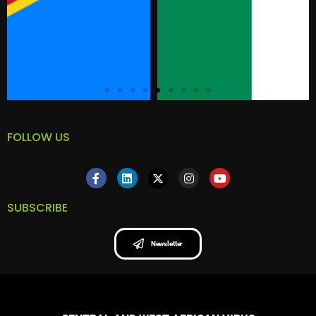
FOLLOW US
SUBSCRIBE
Newsletter