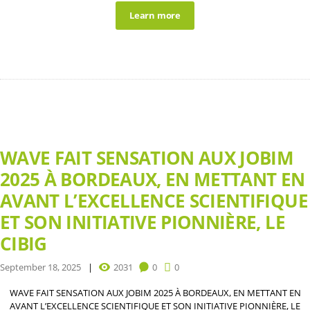
Learn more
WAVE FAIT SENSATION AUX JOBIM
2025 À BORDEAUX, EN METTANT EN
AVANT L’EXCELLENCE SCIENTIFIQUE
ET SON INITIATIVE PIONNIÈRE, LE
CIBIG
September 18, 2025
2031
0
0
WAVE FAIT SENSATION AUX JOBIM 2025 À BORDEAUX, EN METTANT EN
AVANT L’EXCELLENCE SCIENTIFIQUE ET SON INITIATIVE PIONNIÈRE, LE