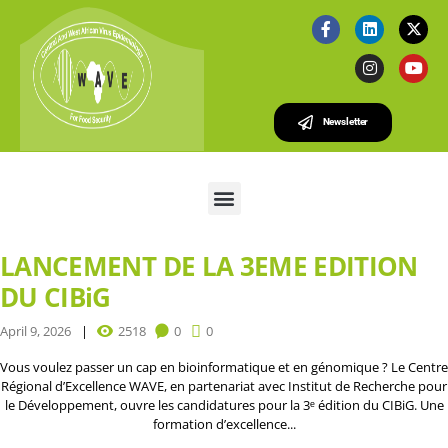
Newsletter
LANCEMENT DE LA 3EME EDITION
DU CIBiG
April 9, 2026
2518
0
0
Vous voulez passer un cap en bioinformatique et en génomique ? Le Centre
Régional d’Excellence WAVE, en partenariat avec Institut de Recherche pour
le Développement, ouvre les candidatures pour la 3ᵉ édition du CIBiG. Une
formation d’excellence...