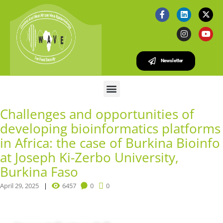
Newsletter
Challenges and opportunities of
developing bioinformatics platforms
in Africa: the case of Burkina Bioinfo
at Joseph Ki-Zerbo University,
Burkina Faso
April 29, 2025
6457
0
0