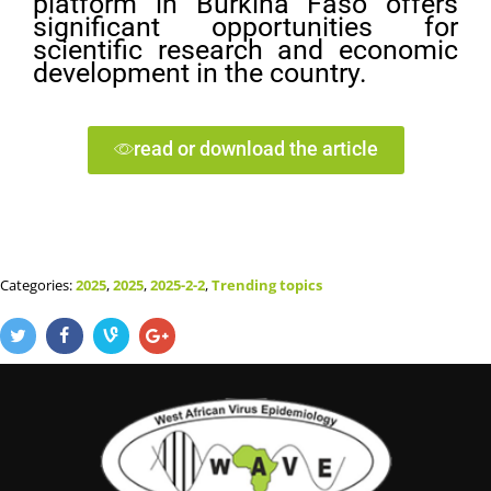
platform in Burkina Faso offers
significant opportunities for
scientific research and economic
development in the country.
read or download the article
Categories:
2025
,
2025
,
2025-2-2
,
Trending topics