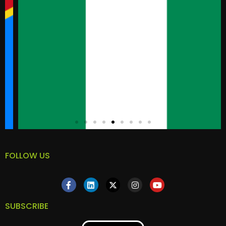
FOLLOW US
SUBSCRIBE