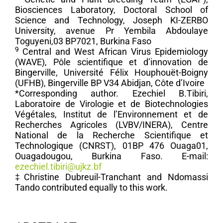
Biosciences Laboratory, Doctoral School of
Science and Technology, Joseph KI-ZERBO
University, avenue Pr Yembila Abdoulaye
Toguyeni,03 BP7021, Burkina Faso
9
Central and West African Virus Epidemiology
(WAVE), Pôle scientifique et d’innovation de
Bingerville, Université Félix Houphouët-Boigny
(UFHB), Bingerville BP V34 Abidjan, Côte d’Ivoire
*Corresponding author. Ezechiel B.Tibiri,
Laboratoire de Virologie et de Biotechnologies
Végétales, Institut de l’Environnement et de
Recherches Agricoles (LVBV/INERA), Centre
National de la Recherche Scientifique et
Technologique (CNRST), 01BP 476 Ouaga01,
Ouagadougou, Burkina Faso. E-mail:
ezechiel.tibiri@ujkz.bf
‡Christine Dubreuil-Tranchant and Ndomassi
Tando contributed equally to this work.