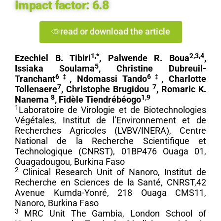
Impact factor:
6.8
read or download the article
1,*
2,3,4
Ezechiel B. Tibiri
, Palwende R. Boua
,
5
Issiaka Soulama
, Christine Dubreuil-
6‡
6‡
Tranchant
, Ndomassi Tando
, Charlotte
7
7
Tollenaere
, Christophe Brugidou
, Romaric K.
8
1,9
Nanema
, Fidèle Tiendrébéogo
1
Laboratoire de Virologie et de Biotechnologies
Végétales, Institut de l’Environnement et de
Recherches Agricoles (LVBV/INERA), Centre
National de la Recherche Scientifique et
Technologique (CNRST), 01BP476 Ouaga 01,
Ouagadougou, Burkina Faso
2
Clinical Research Unit of Nanoro, Institut de
Recherche en Sciences de la Santé, CNRST,42
Avenue Kumda-Yonré, 218 Ouaga CMS11,
Nanoro, Burkina Faso
3
MRC Unit The Gambia, London School of