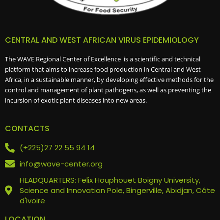
CENTRAL AND WEST AFRICAN VIRUS EPIDEMIOLOGY
The WAVE Regional Center of Excellence is a scientific and technical
platform that aims to increase food production in Central and West
Africa, in a sustainable manner, by developing effective methods for the
control and management of plant pathogens, as well as preventing the
incursion of exotic plant diseases into new areas.
CONTACTS
(+225)27 22 55 94 14
info@wave-center.org
HEADQUARTERS: Felix Houphouet Boigny University,
Science and Innovation Pole, Bingerville, Abidjan, Côte
d'ivoire
LOCATION