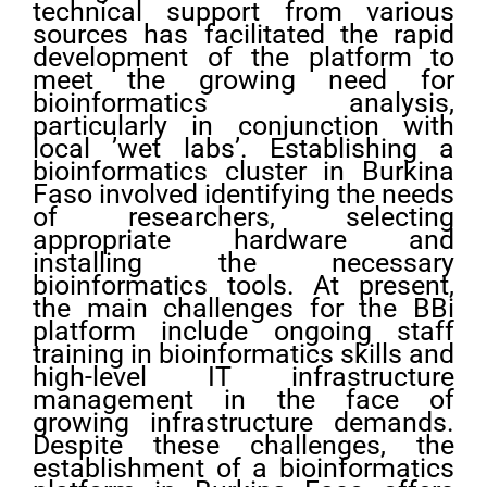
technical support from various
sources has facilitated the rapid
development of the platform to
meet the growing need for
bioinformatics analysis,
particularly in conjunction with
local ’wet labs’. Establishing a
bioinformatics cluster in Burkina
Faso involved identifying the needs
of researchers, selecting
appropriate hardware and
installing the necessary
bioinformatics tools. At present,
the main challenges for the BBi
platform include ongoing staff
training in bioinformatics skills and
high-level IT infrastructure
management in the face of
growing infrastructure demands.
Despite these challenges, the
establishment of a bioinformatics