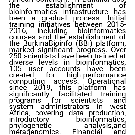
the establishment of
bioinformatics infrastructure has
been a gradual process. Initial
training initiatives between 2015-
2016, including bioinformatics
courses and the establishment of
the BurkinaBioinfo (BBi) platform,
marked significant progress. Over
250 scientists have been trained at
diverse levels in bioinformatics,
105 user accounts have been
created for high-performance
computing access. Operational
since 2019, this platform has
significantly facilitated training
programs for scientists and
system administrators in west
Africa, covering data production,
introductory bioinformatics,
phylogenetic analysis,and
metagenomics. Financial and