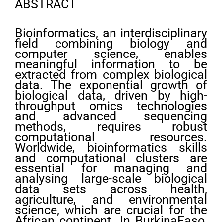
ABSTRACT
Bioinformatics, an interdisciplinary
field combining biology and
computer science, enables
meaningful information to be
extracted from complex biological
data. The exponential growth of
biological data, driven by high-
throughput omics technologies
and advanced sequencing
methods, requires robust
computational resources.
Worldwide, bioinformatics skills
and computational clusters are
essential for managing and
analysing large-scale biological
data sets across health,
agriculture, and environmental
science, which are crucial for the
African continent. In BurkinaFaso,