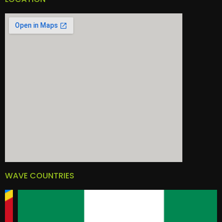
WAVE COUNTRIES