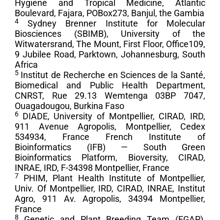
Hygiene and Tropical Medicine, Atlantic
Boulevard, Fajara, POBox273, Banjul, the Gambia
4
Sydney Brenner Institute for Molecular
Biosciences (SBIMB), University of the
Witwatersrand, The Mount, First Floor, Office109,
9 Jubilee Road, Parktown, Johannesburg, South
Africa
5
Institut de Recherche en Sciences de la Santé,
Biomedical and Public Health Department,
CNRST, Rue 29.13 Wemtenga 03BP 7047,
Ouagadougou, Burkina Faso
6
DIADE, University of Montpellier, CIRAD, IRD,
911 Avenue Agropolis, Montpellier, Cedex
534934, France French Institute of
Bioinformatics (IFB) — South Green
Bioinformatics Platform, Bioversity, CIRAD,
INRAE, IRD, F-34398 Montpellier, France
7
PHIM, Plant Health Institute of Montpellier,
Univ. Of Montpellier, IRD, CIRAD, INRAE, Institut
Agro, 911 Av. Agropolis, 34394 Montpellier,
France
8
Genetic and Plant Breeding Team (EGAP),