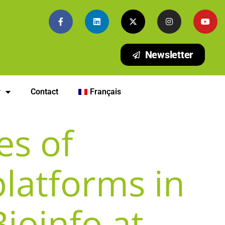
Newsletter
y
Contact
Français
es of
platforms in
Bioinfo at