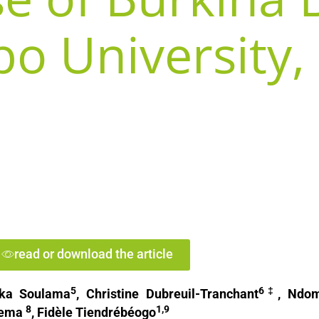
bo University,
read or download the article
5
6‡
iaka Soulama
, Christine Dubreuil-Tranchant
, Ndo
8
1,9
nema
, Fidèle Tiendrébéogo