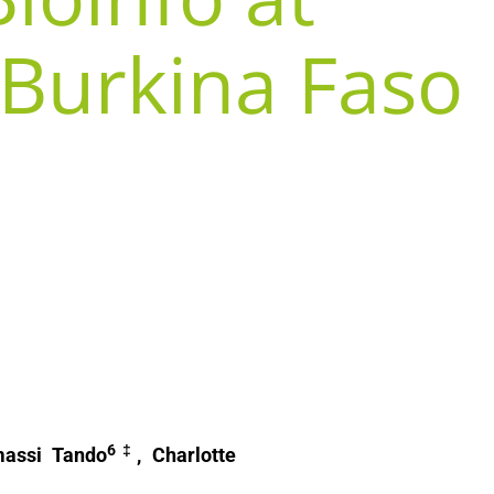
 Burkina Faso
6‡
massi Tando
, Charlotte