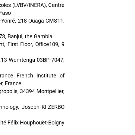
icoles (LVBV/INERA), Centre
 Faso
da-Yonré, 218 Ouaga CMS11,
73, Banjul, the Gambia
 First Floor, Office109, 9
29.13 Wemtenga 03BP 7047,
rance French Institute of
r, France
gropolis, 34394 Montpellier,
chnology, Joseph KI-ZERBO
rsité Félix Houphouët-Boigny