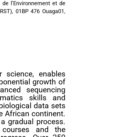
ut de l’Environnement et de
CNRST), 01BP 476 Ouaga01,
r science, enables
ponential growth of
vanced sequencing
rmatics skills and
biological data sets
e African continent.
 a gradual process.
cs courses and the