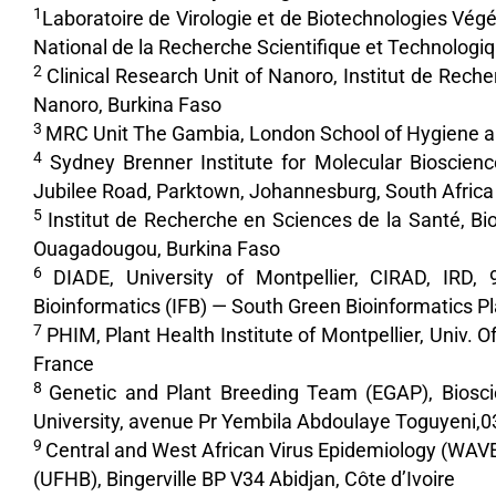
1
Laboratoire de Virologie et de Biotechnologies Vég
National de la Recherche Scientifique et Technolo
2
Clinical Research Unit of Nanoro, Institut de R
Nanoro, Burkina Faso
3
MRC Unit The Gambia, London School of Hygiene and
4
Sydney Brenner Institute for Molecular Bioscience
Jubilee Road, Parktown, Johannesburg, South Africa
5
Institut de Recherche en Sciences de la Santé, 
Ouagadougou, Burkina Faso
6
DIADE, University of Montpellier, CIRAD, IRD,
Bioinformatics (IFB) — South Green Bioinformatics Pl
7
PHIM, Plant Health Institute of Montpellier, Univ. O
France
8
Genetic and Plant Breeding Team (EGAP), Biosci
University, avenue Pr Yembila Abdoulaye Toguyeni,0
9
Central and West African Virus Epidemiology (WAVE),
(UFHB), Bingerville BP V34 Abidjan, Côte d’Ivoire