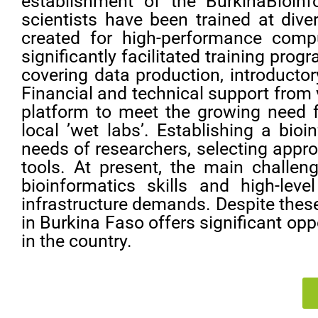
establishment of the BurkinaBioinf
scientists have been trained at div
created for high-performance compu
significantly facilitated training pro
covering data production, introducto
Financial and technical support from 
platform to meet the growing need fo
local ’wet labs’. Establishing a bioi
needs of researchers, selecting appro
tools. At present, the main challen
bioinformatics skills and high-lev
infrastructure demands. Despite these
in Burkina Faso offers significant op
in the country.