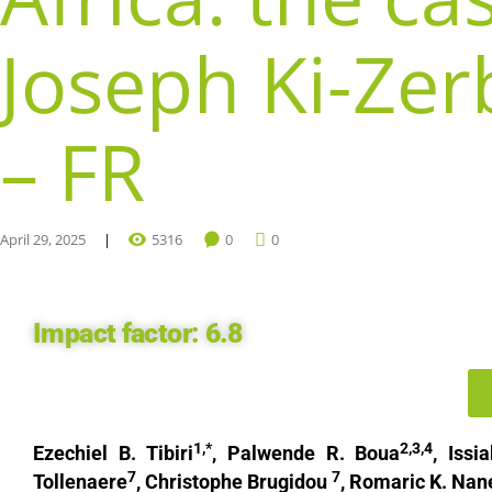
Joseph Ki-Zer
– FR
April 29, 2025
5316
0
0
Impact factor:
6.8
1,*
2,3,4
Ezechiel B. Tibiri
, Palwende R. Boua
, Iss
7
7
Tollenaere
, Christophe Brugidou
, Romaric K. Na