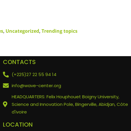
es
,
Uncategorized
,
Trending topics
CONTACTS
(+225)27 22 55 94 14
info@wave-center.org
HEADQUARTERS: Felix Houphouet Boigny University,
Science and Innovation Pole, Bingerville, Abidjan, Côte
d'ivoire
LOCATION