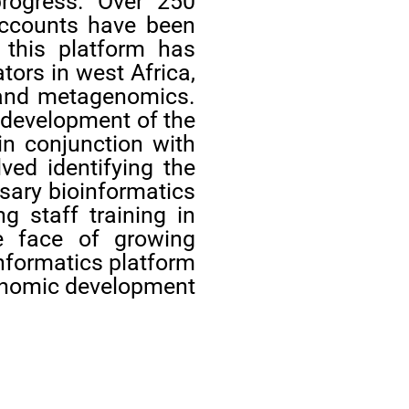
progress. Over 250
 accounts have been
 this platform has
tors in west Africa,
s,and metagenomics.
d development of the
in conjunction with
lved identifying the
ssary bioinformatics
g staff training in
he face of growing
informatics platform
economic development