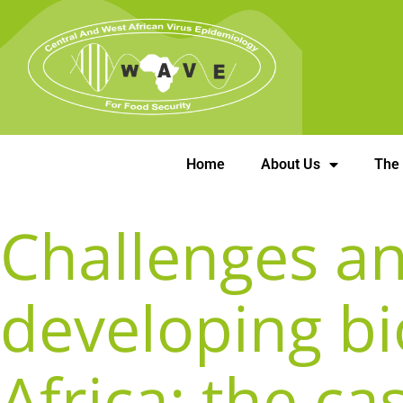
Home
About Us
The
Challenges an
developing bi
Africa: the ca