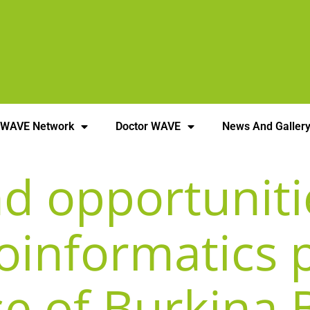
 WAVE Network
Doctor WAVE
News And Galler
d opportuniti
oinformatics 
se of Burkina 