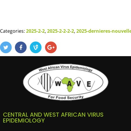
Categories:
2025-2-2
,
2025-2-2-2-2
,
2025-dernieres-nouvell
CENTRAL AND WEST AFRICAN VIRUS
EPIDEMIOLOGY