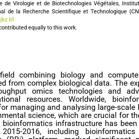
re de Virologie et de Biotechnologies Végétales, Instit
nal de la Recherche Scientifique et Technologique (
jkz.bf
ntributed equally to this work.
ry field combining biology and compute
ed from complex biological data. The ex
throughput omics technologies and ad
ional resources. Worldwide, bioinfo
for managing and analysing large-scale 
nmental science, which are crucial for th
 bioinformatics infrastructure has been
en 2015-2016, including bioinformati