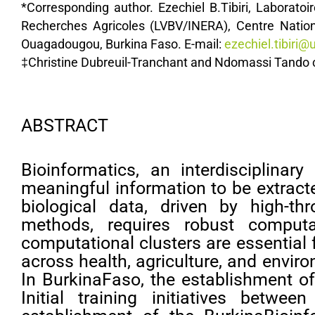
*Corresponding author. Ezechiel B.Tibiri, Laboratoi
Recherches Agricoles (LVBV/INERA), Centre Natio
Ouagadougou, Burkina Faso. E-mail:
ezechiel.tibiri@u
‡Christine Dubreuil-Tranchant and Ndomassi Tando co
ABSTRACT
Bioinformatics, an interdisciplina
meaningful information to be extract
biological data, driven by high-
methods, requires robust computat
computational clusters are essential 
across health, agriculture, and enviro
In BurkinaFaso, the establishment of
Initial training initiatives betwe