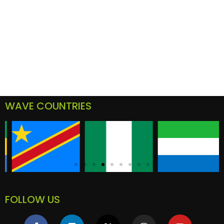
WAVE COUNTRIES
FOLLOW US