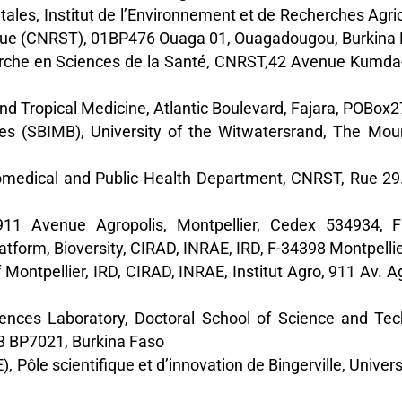
étales, Institut de l’Environnement et de Recherches Agr
gique (CNRST), 01BP476 Ouaga 01, Ouagadougou, Burkina
echerche en Sciences de la Santé, CNRST,42 Avenue Kum
 Tropical Medicine, Atlantic Boulevard, Fajara, POBox2
s (SBIMB), University of the Witwatersrand, The Mount,
Biomedical and Public Health Department, CNRST, Rue 
 911 Avenue Agropolis, Montpellier, Cedex 534934, F
atform, Bioversity, CIRAD, INRAE, IRD, F-34398 Montpellie
f Montpellier, IRD, CIRAD, INRAE, Institut Agro, 911 Av. A
ences Laboratory, Doctoral School of Science and Te
3 BP7021, Burkina Faso
 Pôle scientifique et d’innovation de Bingerville, Unive