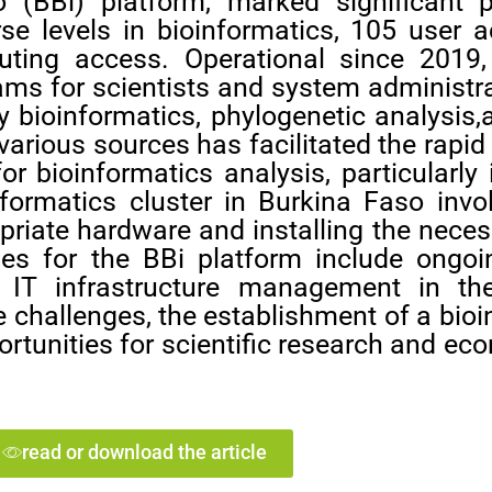
o (BBi) platform, marked significant 
erse levels in bioinformatics, 105 user
ting access. Operational since 2019,
grams for scientists and system administra
ry bioinformatics, phylogenetic analysi
various sources has facilitated the rapi
r bioinformatics analysis, particularly 
nformatics cluster in Burkina Faso invo
priate hardware and installing the nece
ges for the BBi platform include ongoin
el IT infrastructure management in t
 challenges, the establishment of a bio
portunities for scientific research and 
read or download the article