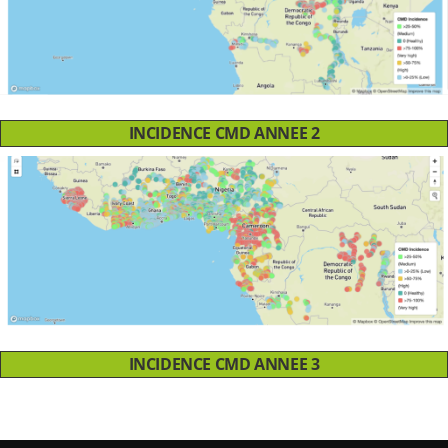
INCIDENCE CMD ANNEE 2
INCIDENCE CMD ANNEE 3