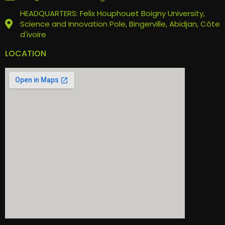
HEADQUARTERS: Felix Houphouet Boigny University,
Science and Innovation Pole, Bingerville, Abidjan, Côte
d'ivoire
LOCATION