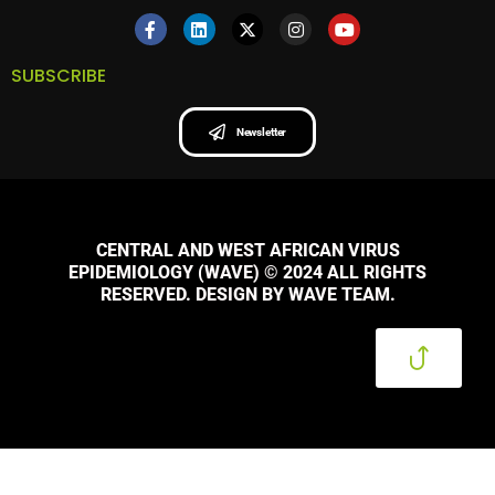
SUBSCRIBE
Newsletter
CENTRAL AND WEST AFRICAN VIRUS
EPIDEMIOLOGY (WAVE) © 2024 ALL RIGHTS
RESERVED. DESIGN BY WAVE TEAM.