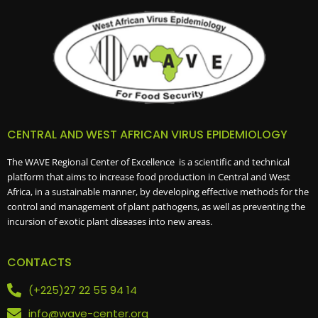
CENTRAL AND WEST AFRICAN VIRUS EPIDEMIOLOGY
The WAVE Regional Center of Excellence is a scientific and technical
platform that aims to increase food production in Central and West
Africa, in a sustainable manner, by developing effective methods for the
control and management of plant pathogens, as well as preventing the
incursion of exotic plant diseases into new areas.
CONTACTS
(+225)27 22 55 94 14
info@wave-center.org