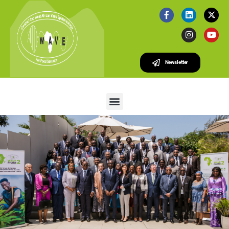
Newsletter