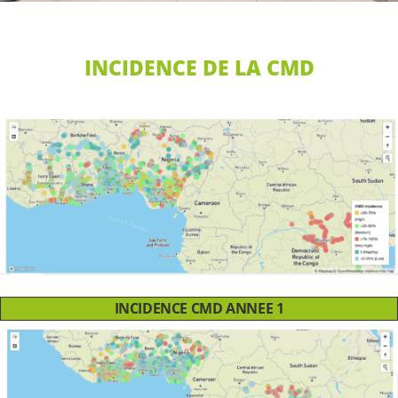
INCIDENCE DE LA CMD
INCIDENCE CMD ANNEE 1