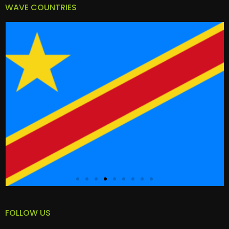
WAVE COUNTRIES
FOLLOW US