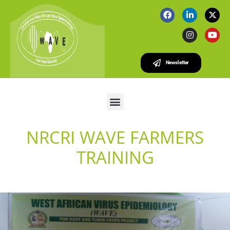
Newsletter
NRCRI WAVE FARMERS
TRAINING