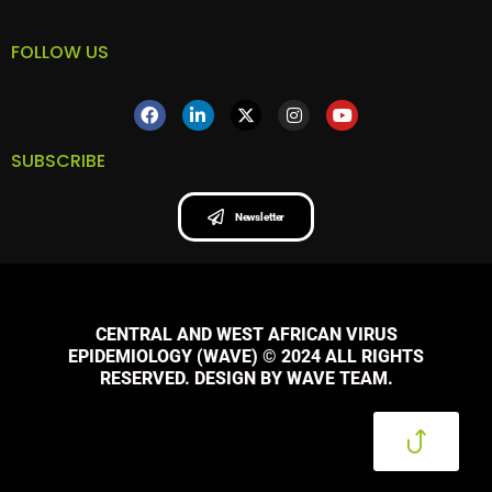
FOLLOW US
SUBSCRIBE
Newsletter
CENTRAL AND WEST AFRICAN VIRUS
EPIDEMIOLOGY (WAVE) © 2024 ALL RIGHTS
RESERVED. DESIGN BY WAVE TEAM.