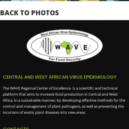
BACK TO PHOTOS
CENTRAL AND WEST AFRICAN VIRUS EPIDEMIOLOGY
The WAVE Regional Center of Excellence is a scientific and technical
platform that aims to increase food production in Central and West
Africa, in a sustainable manner, by developing effective methods for the
control and management of plant pathogens, as well as preventing the
incursion of exotic plant diseases into new areas.