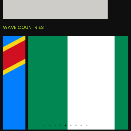
WAVE COUNTRIES