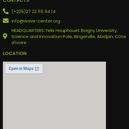
CONTACTS
(+225)27 22 55 94 14
info@wave-center.org
HEADQUARTERS: Felix Houphouet Boigny University,
Science and Innovation Pole, Bingerville, Abidjan, Côte
d'ivoire
LOCATION