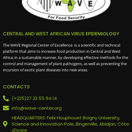
CENTRAL AND WEST AFRICAN VIRUS EPIDEMIOLOGY
The WAVE Regional Center of Excellence is a scientific and technical
platform that aims to increase food production in Central and West
Africa, in a sustainable manner, by developing effective methods for the
control and management of plant pathogens, as well as preventing the
incursion of exotic plant diseases into new areas.
CONTACTS
(+225)27 22 55 94 14
info@wave-center.org
HEADQUARTERS: Felix Houphouet Boigny University,
Science and Innovation Pole, Bingerville, Abidjan, Côte
d'ivoire