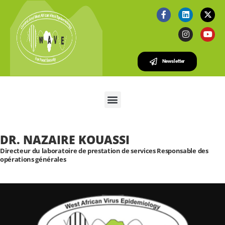
Newsletter
DR. NAZAIRE KOUASSI
Directeur du laboratoire de prestation de services Responsable des
opérations générales