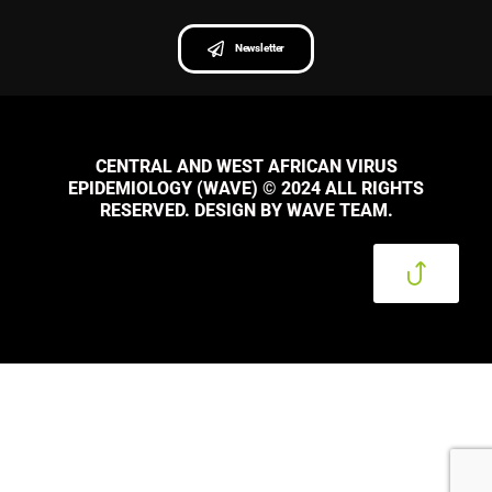
Newsletter
CENTRAL AND WEST AFRICAN VIRUS
EPIDEMIOLOGY (WAVE) © 2024 ALL RIGHTS
RESERVED. DESIGN BY WAVE TEAM.