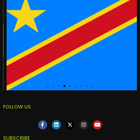
FOLLOW US
SUBSCRIBE