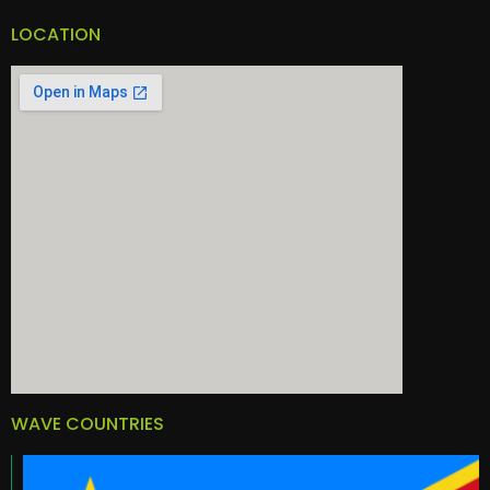
LOCATION
WAVE COUNTRIES