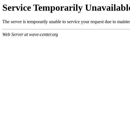
Service Temporarily Unavailabl
The server is temporarily unable to service your request due to maint
Web Server at wave-center.org