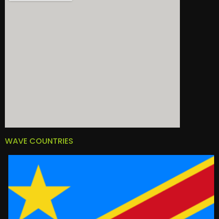
WAVE COUNTRIES