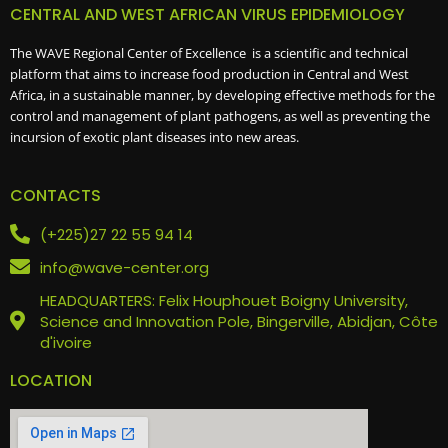
CENTRAL AND WEST AFRICAN VIRUS EPIDEMIOLOGY
The WAVE Regional Center of Excellence is a scientific and technical
platform that aims to increase food production in Central and West
Africa, in a sustainable manner, by developing effective methods for the
control and management of plant pathogens, as well as preventing the
incursion of exotic plant diseases into new areas.
CONTACTS
(+225)27 22 55 94 14
info@wave-center.org
HEADQUARTERS: Felix Houphouet Boigny University,
Science and Innovation Pole, Bingerville, Abidjan, Côte
d'ivoire
LOCATION