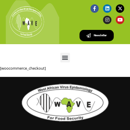
Newsletter
[woocommerce_checkout]