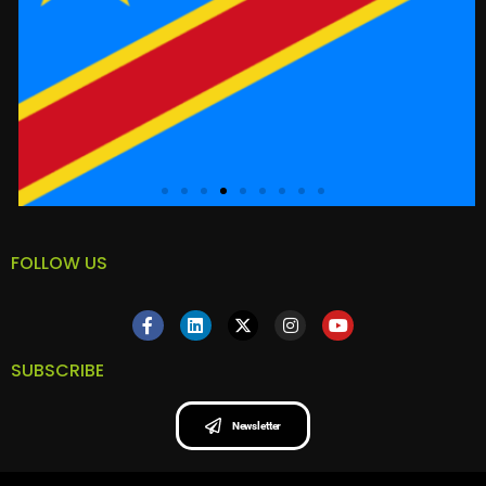
FOLLOW US
SUBSCRIBE
Newsletter