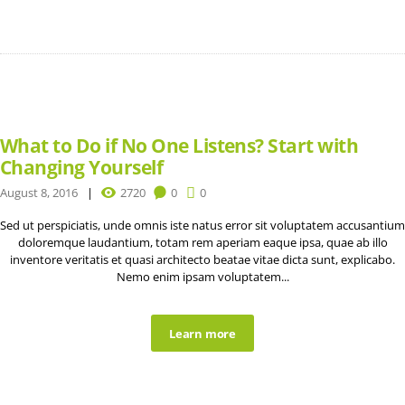
What to Do if No One Listens? Start with
Changing Yourself
August 8, 2016
2720
0
0
Sed ut perspiciatis, unde omnis iste natus error sit voluptatem accusantium
doloremque laudantium, totam rem aperiam eaque ipsa, quae ab illo
inventore veritatis et quasi architecto beatae vitae dicta sunt, explicabo.
Nemo enim ipsam voluptatem...
Learn more