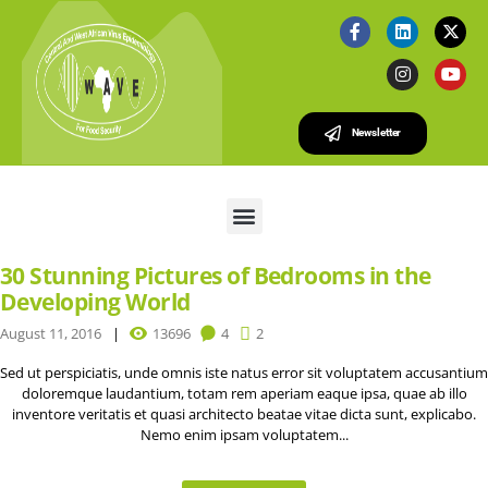
Newsletter
30 Stunning Pictures of Bedrooms in the
Developing World
August 11, 2016
13696
4
2
Sed ut perspiciatis, unde omnis iste natus error sit voluptatem accusantium
doloremque laudantium, totam rem aperiam eaque ipsa, quae ab illo
inventore veritatis et quasi architecto beatae vitae dicta sunt, explicabo.
Nemo enim ipsam voluptatem...