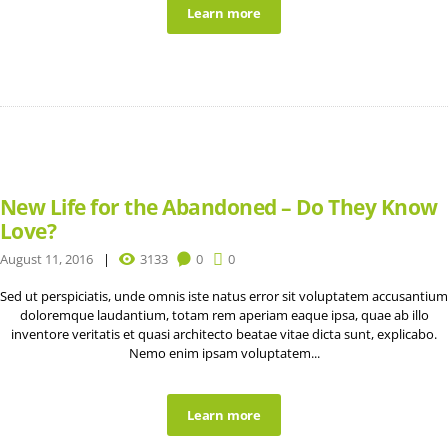
Learn more
New Life for the Abandoned – Do They Know
Love?
August 11, 2016
3133
0
0
Sed ut perspiciatis, unde omnis iste natus error sit voluptatem accusantium
doloremque laudantium, totam rem aperiam eaque ipsa, quae ab illo
inventore veritatis et quasi architecto beatae vitae dicta sunt, explicabo.
Nemo enim ipsam voluptatem...
Learn more