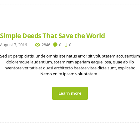
Simple Deeds That Save the World
August 7, 2016
2846
0
0
Sed ut perspiciatis, unde omnis iste natus error sit voluptatem accusantium
doloremque laudantium, totam rem aperiam eaque ipsa, quae ab illo
inventore veritatis et quasi architecto beatae vitae dicta sunt, explicabo.
Nemo enim ipsam voluptatem...
Learn more