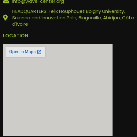
info@wave-center.org
HEADQUARTERS: Felix Houphouet Boigny University,
Science and Innovation Pole, Bingerville, Abidjan, Côte
d'ivoire
LOCATION