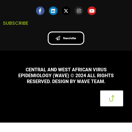
SUBSCRIBE
Newsletter
CENTRAL AND WEST AFRICAN VIRUS
EPIDEMIOLOGY (WAVE) © 2024 ALL RIGHTS
RESERVED. DESIGN BY WAVE TEAM.