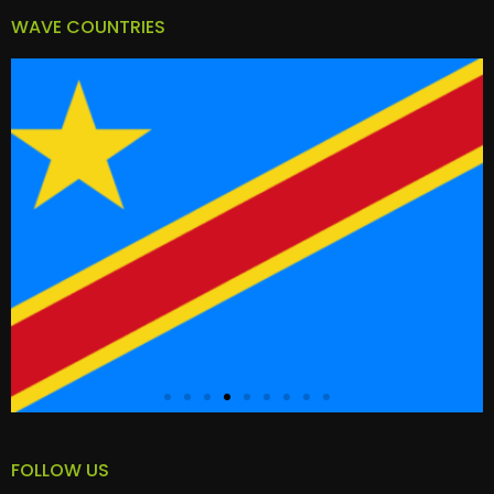
WAVE COUNTRIES
FOLLOW US