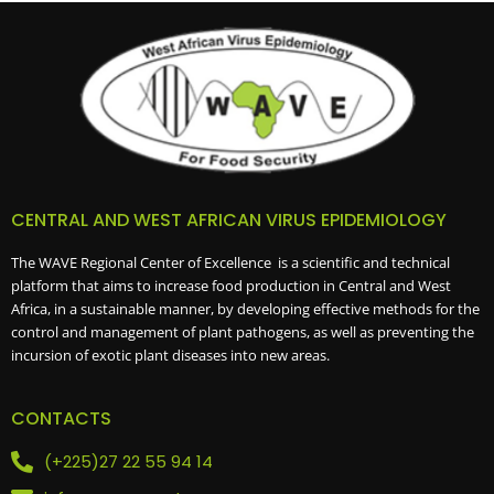
CENTRAL AND WEST AFRICAN VIRUS EPIDEMIOLOGY
The WAVE Regional Center of Excellence is a scientific and technical
platform that aims to increase food production in Central and West
Africa, in a sustainable manner, by developing effective methods for the
control and management of plant pathogens, as well as preventing the
incursion of exotic plant diseases into new areas.
CONTACTS
(+225)27 22 55 94 14