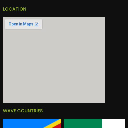
LOCATION
WAVE COUNTRIES