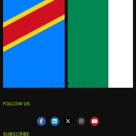
FOLLOW US
SUBSCRIBE