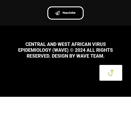
Newsletter
CENTRAL AND WEST AFRICAN VIRUS
EPIDEMIOLOGY (WAVE) © 2024 ALL RIGHTS
RESERVED. DESIGN BY WAVE TEAM.