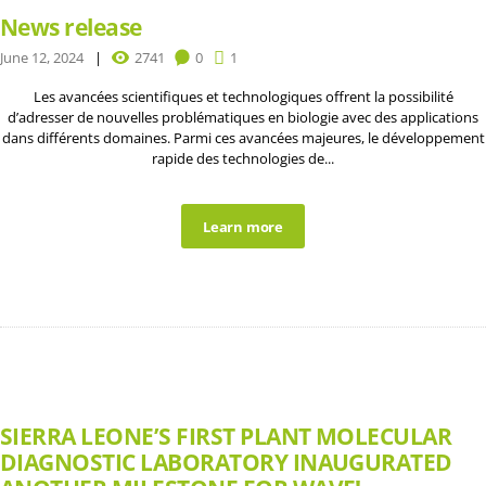
News release
June 12, 2024
2741
0
1
Les avancées scientifiques et technologiques offrent la possibilité
d’adresser de nouvelles problématiques en biologie avec des applications
dans différents domaines. Parmi ces avancées majeures, le développement
rapide des technologies de...
Learn more
SIERRA LEONE’S FIRST PLANT MOLECULAR
DIAGNOSTIC LABORATORY INAUGURATED