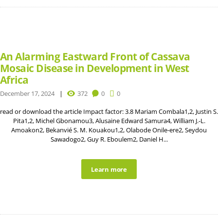
An Alarming Eastward Front of Cassava
Mosaic Disease in Development in West
Africa
December 17, 2024
372
0
0
read or download the article Impact factor: 3.8 Mariam Combala1,2, Justin S.
Pita1,2, Michel Gbonamou3, Alusaine Edward Samura4, William J.-L.
Amoakon2, Bekanvié S. M. Kouakou1,2, Olabode Onile-ere2, Seydou
Sawadogo2, Guy R. Eboulem2, Daniel H...
Learn more