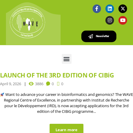
Newsletter
LAUNCH OF THE 3RD EDITION OF CIBiG
April 9, 2026
3886
0
0
Want to advance your career in bioinformatics and genomics? The WAVE
Regional Centre of Excellence, in partnership with Institut de Recherche
pour le Développement (IRD), is now accepting applications for the 3rd
edition of the CIBiG programme...
Learn more