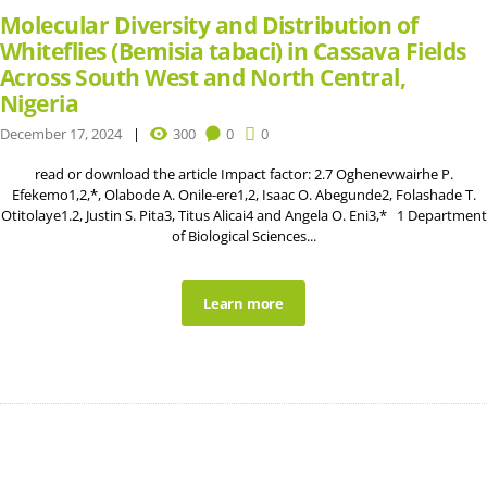
Molecular Diversity and Distribution of
Whiteflies (Bemisia tabaci) in Cassava Fields
Across South West and North Central,
Nigeria
December 17, 2024
300
0
0
read or download the article Impact factor: 2.7 Oghenevwairhe P.
Efekemo1,2,*, Olabode A. Onile-ere1,2, Isaac O. Abegunde2, Folashade T.
Otitolaye1.2, Justin S. Pita3, Titus Alicai4 and Angela O. Eni3,* 1 Department
of Biological Sciences...
Learn more