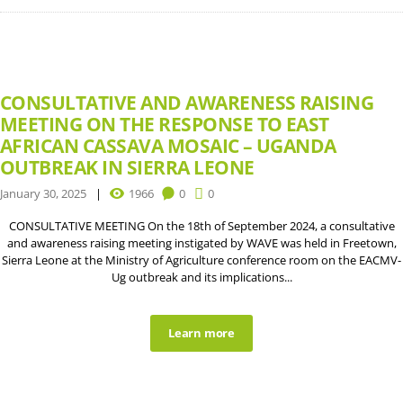
CONSULTATIVE AND AWARENESS RAISING
MEETING ON THE RESPONSE TO EAST
AFRICAN CASSAVA MOSAIC – UGANDA
OUTBREAK IN SIERRA LEONE
January 30, 2025
1966
0
0
CONSULTATIVE MEETING On the 18th of September 2024, a consultative
and awareness raising meeting instigated by WAVE was held in Freetown,
Sierra Leone at the Ministry of Agriculture conference room on the EACMV-
Ug outbreak and its implications...
Learn more