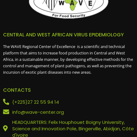
CENTRAL AND WEST AFRICAN VIRUS EPIDEMIOLOGY
The WAVE Regional Center of Excellence is a scientific and technical
platform that aims to increase food production in Central and West
Africa, in a sustainable manner, by developing effective methods for the
control and management of plant pathogens, as well as preventing the
incursion of exotic plant diseases into new areas.
CONTACTS
(+225)27 22 55 94 14
info@wave-center.org
HEADQUARTERS: Felix Houphouet Boigny University,
Science and Innovation Pole, Bingerville, Abidjan, Côte
d'ivoire