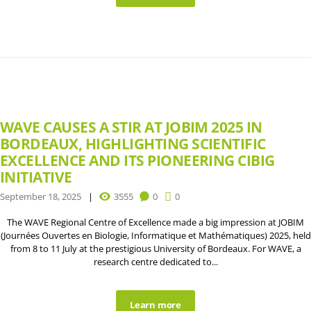
WAVE CAUSES A STIR AT JOBIM 2025 IN
BORDEAUX, HIGHLIGHTING SCIENTIFIC
EXCELLENCE AND ITS PIONEERING CIBIG
INITIATIVE
September 18, 2025
3555
0
0
The WAVE Regional Centre of Excellence made a big impression at JOBIM
(Journées Ouvertes en Biologie, Informatique et Mathématiques) 2025, held
from 8 to 11 July at the prestigious University of Bordeaux. For WAVE, a
research centre dedicated to...
Learn more