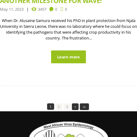
ANOTHER MILESTONE FOR WAVE!
May 11, 2023
3457
0
0
When Dr. Alusaine Samura received his PhD in plant protection from Njala
University in Sierra Leone, there was no laboratory where he could focus on
identifying the pathogens that were affecting crop productivity in his
country. The frustration...
Learn more
1
2
3