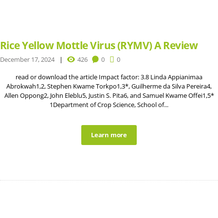
Rice Yellow Mottle Virus (RYMV) A Review
December 17, 2024
426
0
0
read or download the article Impact factor: 3.8 Linda Appianimaa
Abrokwah1,2, Stephen Kwame Torkpo1,3*, Guilherme da Silva Pereira4,
Allen Oppong2, John Eleblu5, Justin S. Pita6, and Samuel Kwame Offei1,5*
1Department of Crop Science, School of...
Learn more