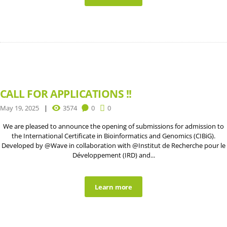
CALL FOR APPLICATIONS !!
May 19, 2025
3574
0
0
We are pleased to announce the opening of submissions for admission to
the International Certificate in Bioinformatics and Genomics (CIBiG).
Developed by @Wave in collaboration with @Institut de Recherche pour le
Développement (IRD) and...
Learn more